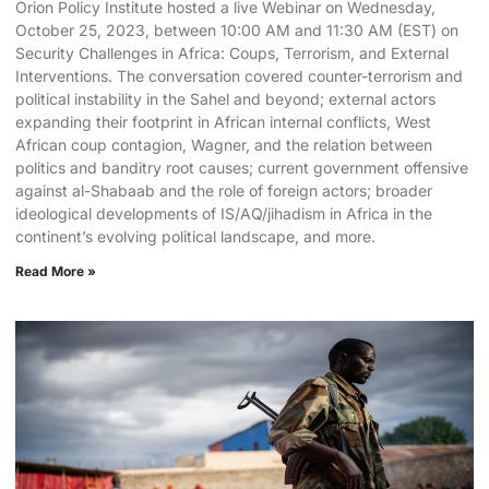
Orion Policy Institute hosted a live Webinar on Wednesday,
October 25, 2023, between 10:00 AM and 11:30 AM (EST) on
Security Challenges in Africa: Coups, Terrorism, and External
Interventions. The conversation covered counter-terrorism and
political instability in the Sahel and beyond; external actors
expanding their footprint in African internal conflicts, West
African coup contagion, Wagner, and the relation between
politics and banditry root causes; current government offensive
against al-Shabaab and the role of foreign actors; broader
ideological developments of IS/AQ/jihadism in Africa in the
continent’s evolving political landscape, and more.
Read More »