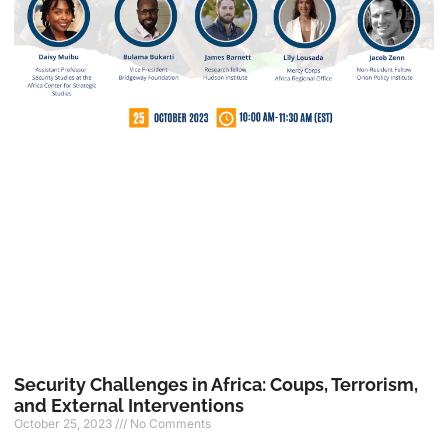
Security Challenges in Africa: Coups, Terrorism,
and External Interventions
October 25, 2023
No Comments