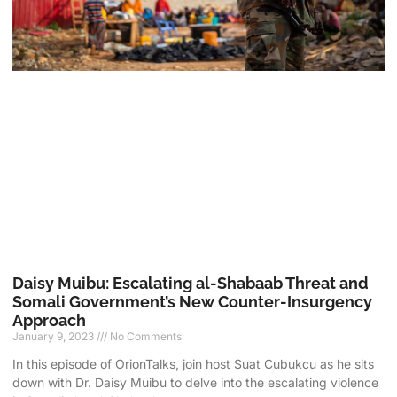
Daisy Muibu: Escalating al-Shabaab Threat and
Somali Government’s New Counter-Insurgency
Approach
January 9, 2023
No Comments
In this episode of OrionTalks, join host Suat Cubukcu as he sits
down with Dr. Daisy Muibu to delve into the escalating violence