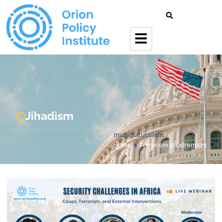
Jihadism
multiculturalism
Home
»
Terrorism & Extremism