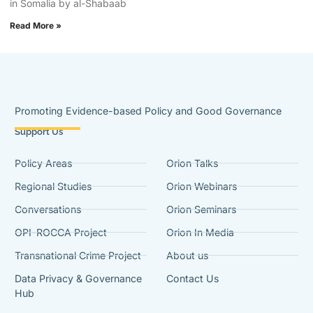
in Somalia by al-Shabaab
Read More »
Promoting Evidence-based Policy and Good Governance
Support Us
Policy Areas
Orion Talks
Regional Studies
Orion Webinars
Conversations
Orion Seminars
OPI-ROCCA Project
Orion In Media
Transnational Crime Project
About us
Data Privacy & Governance
Contact Us
Hub