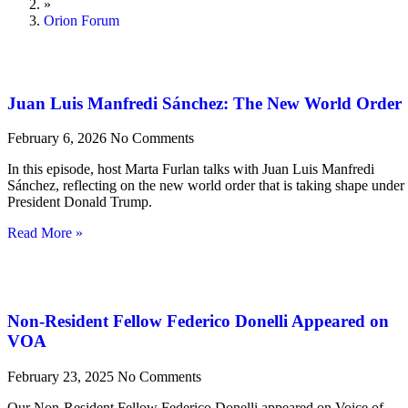
»
Orion Forum
Juan Luis Manfredi Sánchez: The New World Order
February 6, 2026
No Comments
In this episode, host Marta Furlan talks with Juan Luis Manfredi
Sánchez, reflecting on the new world order that is taking shape under
President Donald Trump.
Read More »
Non-Resident Fellow Federico Donelli Appeared on
VOA
February 23, 2025
No Comments
Our Non-Resident Fellow Federico Donelli appeared on Voice of