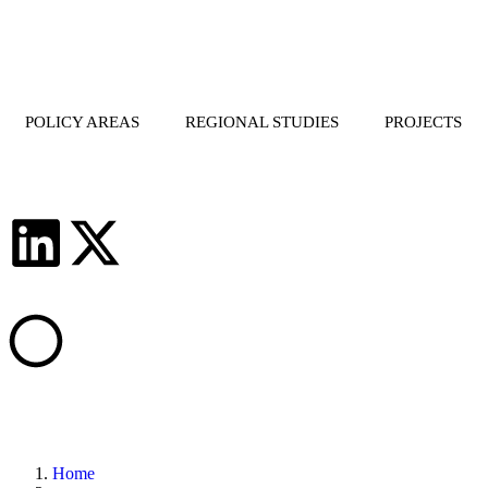
POLICY AREAS
REGIONAL STUDIES
PROJECTS
Home