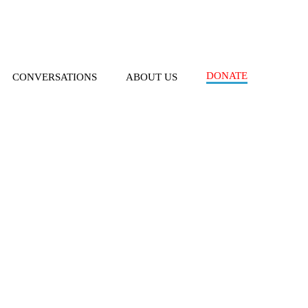
DONATE
CONVERSATIONS
ABOUT US