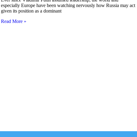
especially Europe have been watching nervously how Russia may act
given its position as a dominant
Read More »