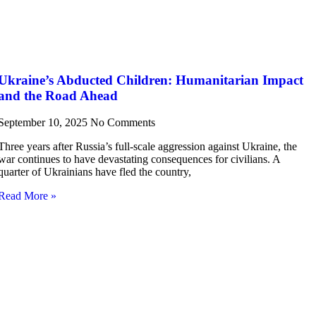
Ukraine’s Abducted Children: Humanitarian Impact
and the Road Ahead
September 10, 2025
No Comments
Three years after Russia’s full-scale aggression against Ukraine, the
war continues to have devastating consequences for civilians. A
quarter of Ukrainians have fled the country,
Read More »