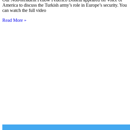
America to discuss the Turkish army’s role in Europe’s security. You
can watch the full video
Read More »