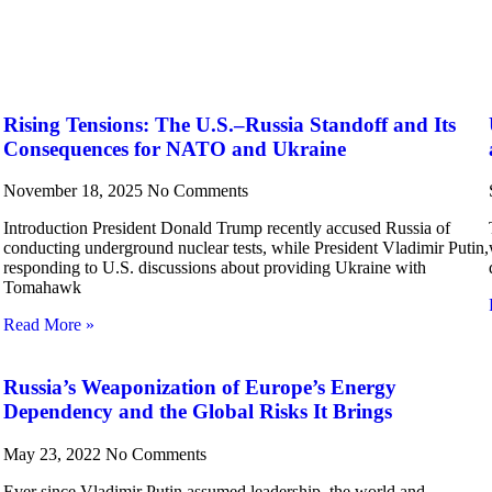
Rising Tensions: The U.S.–Russia Standoff and Its
Consequences for NATO and Ukraine
November 18, 2025
No Comments
Introduction President Donald Trump recently accused Russia of
conducting underground nuclear tests, while President Vladimir Putin,
responding to U.S. discussions about providing Ukraine with
Tomahawk
Read More »
Russia’s Weaponization of Europe’s Energy
Dependency and the Global Risks It Brings
May 23, 2022
No Comments
Ever since Vladimir Putin assumed leadership, the world and