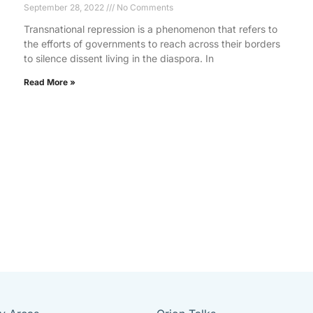
September 28, 2022
No Comments
Transnational repression is a phenomenon that refers to
the efforts of governments to reach across their borders
to silence dissent living in the diaspora. In
Read More »