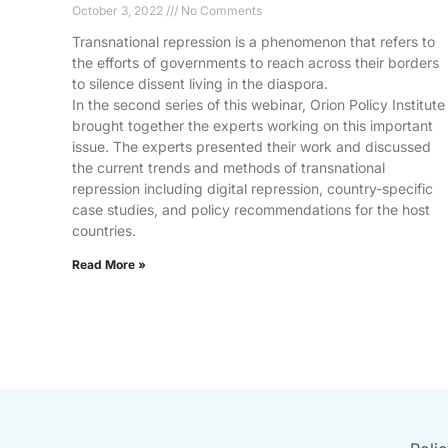
October 3, 2022
No Comments
Transnational repression is a phenomenon that refers to
the efforts of governments to reach across their borders
to silence dissent living in the diaspora.
In the second series of this webinar, Orion Policy Institute
brought together the experts working on this important
issue. The experts presented their work and discussed
the current trends and methods of transnational
repression including digital repression, country-specific
case studies, and policy recommendations for the host
countries.
Read More »