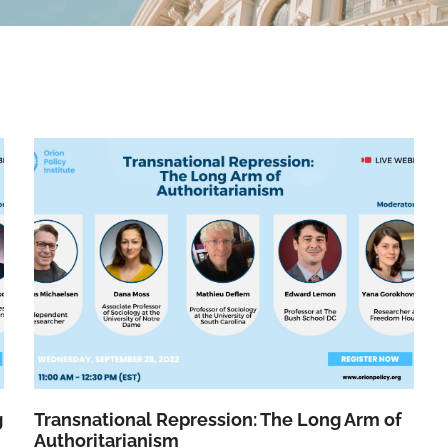
g
Transnational Repression: The Long Arm of
Authoritarianism