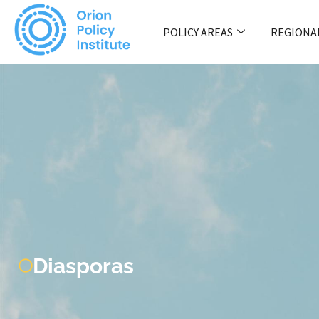
POLICY AREAS
REGIONA
Diasporas