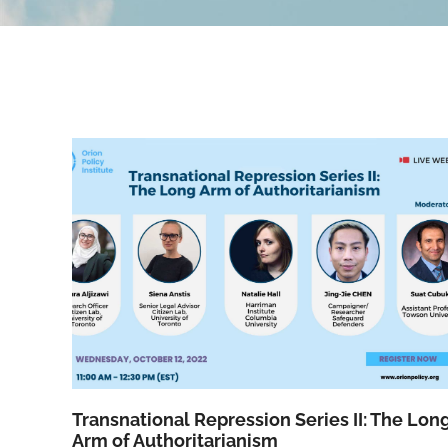
Transnational Repression Series II: The Lon
Arm of Authoritarianism