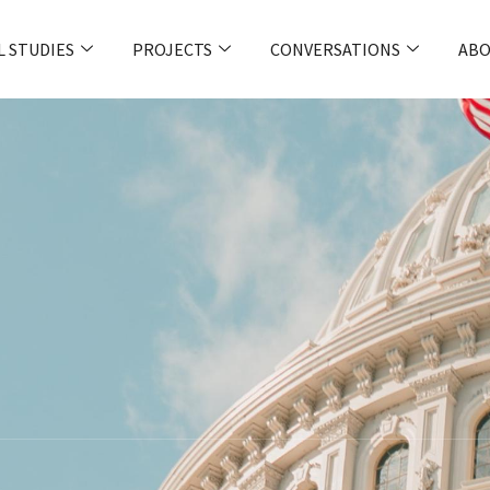
L STUDIES
PROJECTS
CONVERSATIONS
ABO