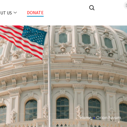
DONATE
UT US
Home
»
Orion Forum