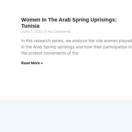
Women In The Arab Spring Uprisings:
Tunisia
June 7, 2022
No Comments
In this research series, we analyze the role women playe
in the Arab Spring uprisings and how their participation in
the protest movements of the
Read More »