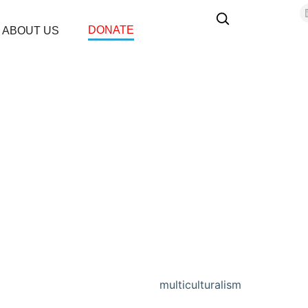
DONATE
ABOUT US
multiculturalism
Home