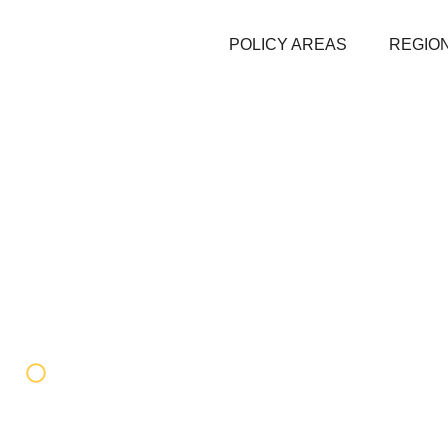
POLICY AREAS
REGION