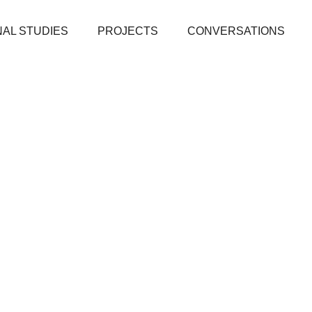
AL STUDIES
PROJECTS
CONVERSATIONS