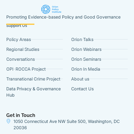
Promoting Evidence-based Policy and Good Governance
Support Us
Policy Areas
Orion Talks
Regional Studies
Orion Webinars
Conversations
Orion Seminars
OPI-ROCCA Project
Orion In Media
Transnational Crime Project
About us
Data Privacy & Governance
Contact Us
Hub
Get in Touch
1050 Connecticut Ave NW Suite 500, Washington, DC
20036