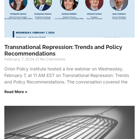
Transnational Repression: Trends and Policy
Recommendations
February 7, 2024
No Comments
Orion Policy Institute hosted a live webinar on Wednesday,
February 7, at 11 AM EST on Transnational Repression: Trends
and Policy Recommendations. The conversation covered the
Read More »