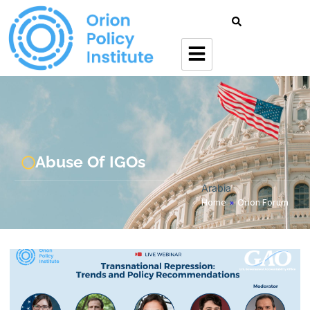
Abuse Of IGOs
Arabia
Home
»
Orion Forum