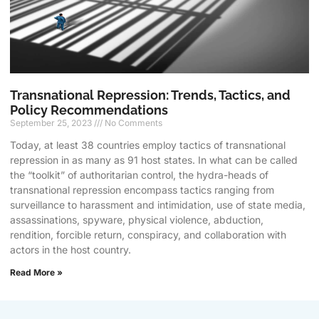
Transnational Repression: Trends, Tactics, and
Policy Recommendations
September 25, 2023
No Comments
Today, at least 38 countries employ tactics of transnational
repression in as many as 91 host states. In what can be called
the “toolkit” of authoritarian control, the hydra-heads of
transnational repression encompass tactics ranging from
surveillance to harassment and intimidation, use of state media,
assassinations, spyware, physical violence, abduction,
rendition, forcible return, conspiracy, and collaboration with
actors in the host country.
Read More »