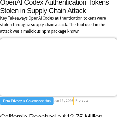
OpenAI Codex Authentication Tokens
Stolen in Supply Chain Attack
Key Takeaways OpenAI Codex authentication tokens were
stolen through a supply chain attack. The tool used in the
attack was a malicious npm package known
Projects
Jun 18 , 2026
Data Privacy & Governance Hub
California Reached a $12.75 Million