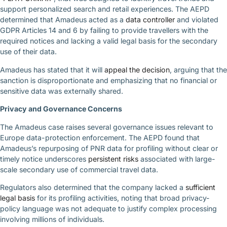
support personalized search and retail experiences. The AEPD
determined that Amadeus acted as a
data controller
and violated
GDPR Articles 14 and 6 by failing to provide travellers with the
required notices and lacking a valid legal basis for the secondary
use of their data.
Amadeus has stated that it will
appeal the decision
, arguing that the
sanction is disproportionate and emphasizing that no financial or
sensitive data was externally shared.
Privacy and Governance Concerns
The Amadeus case raises several governance issues relevant to
Europe data-protection enforcement. The AEPD found that
Amadeus’s repurposing of PNR data for profiling without clear or
timely notice underscores
persistent risks
associated with large-
scale secondary use of commercial travel data.
Regulators also determined that the company lacked a
sufficient
legal basis
for its profiling activities, noting that broad privacy-
policy language was not adequate to justify complex processing
involving millions of individuals.