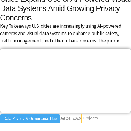
Data Systems Amid Growing Privacy
Concerns
Key Takeaways U.S. cities are increasingly using AI-powered
cameras and visual data systems to enhance public safety,
traffic management, and other urban concerns. The public
Projects
Jul 24 , 2026
Data Privacy & Governance Hub