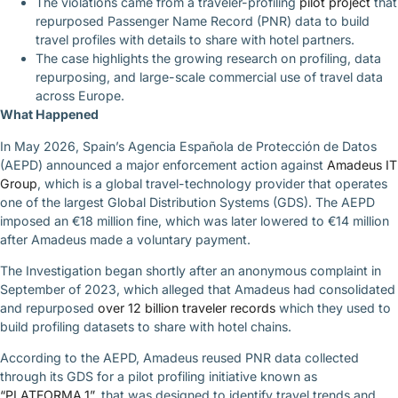
The violations came from a traveler-profiling
pilot project
that
repurposed Passenger Name Record (PNR) data to build
travel profiles with details to share with hotel partners.
The case highlights the growing research on profiling, data
repurposing, and large-scale commercial use of travel data
across Europe.
What Happened
In May 2026, Spain’s Agencia Española de Protección de Datos
(AEPD) announced a major enforcement action against
Amadeus IT
Group
, which is a global travel-technology provider that operates
one of the largest Global Distribution Systems (GDS). The AEPD
imposed an €18 million fine, which was later lowered to €14 million
after Amadeus made a voluntary payment.
The Investigation began shortly after an anonymous complaint in
September of 2023, which alleged that Amadeus had consolidated
and repurposed
over 12 billion traveler records
which they used to
build profiling datasets to share with hotel chains.
According to the AEPD, Amadeus reused PNR data collected
through its GDS for a pilot profiling initiative known as
“PLATFORMA.1”
, that was designed to identify travel trends and