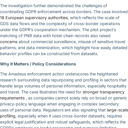
The investigation further demonstrated the challenges of
coordinating GDPR enforcement across borders. The case involved
18 European supervisory authorities
, which reflects the scale of
GDS data flows and the complexity of cross-border operations
under the GDPR’s cooperation mechanism. The pilot project’s
matching of PNR data with hotel-chain records also raised
concerns
about commercial surveillance, misuse of sensitive travel
patterns, and data minimization, which highlight how easily detailed
behavior profiles can be constructed from datasets.
Why It Matters / Policy Considerations
The Amadeus enforcement action underscores the heightened
research surrounding data repurposing and profiling in sectors that
handle large volumes of personal information, especially hospitality
and travel. The case illustrates the need for
stronger transparency
requirements
, as companies cannot solely rely on broad or generic
privacy-policy language when engaging in complex secondary
uses of personal data. Regulators are also signaling that
large-scale
profiling
, especially when it uses cross-border datasets, requires
explicit legal justification and robust safeguards, which reflects the
GDPR’s emphasis on lawful processing and purpose limitation.