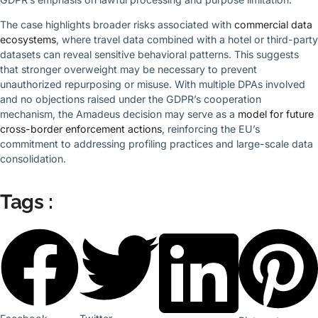
The case highlights broader risks associated with
commercial data
ecosystems
, where travel data combined with a hotel or third-party
datasets can reveal sensitive behavioral patterns. This suggests
that stronger overweight may be necessary to prevent
unauthorized repurposing or misuse. With multiple DPAs involved
and no objections raised under the GDPR’s cooperation
mechanism, the Amadeus decision may serve as a
model for future
cross-border enforcement actions
, reinforcing the EU’s
commitment to addressing profiling practices and large-scale data
consolidation.
Tags :