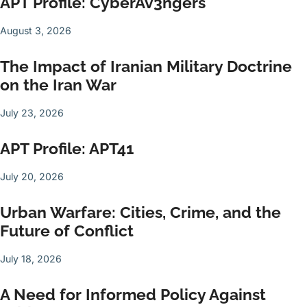
APT Profile: CyberAv3ngers
August 3, 2026
The Impact of Iranian Military Doctrine
on the Iran War
July 23, 2026
APT Profile: APT41
July 20, 2026
Urban Warfare: Cities, Crime, and the
Future of Conflict
July 18, 2026
A Need for Informed Policy Against