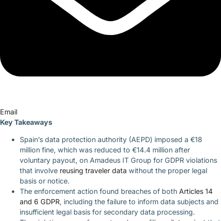
Email
Key Takeaways
Spain’s data protection authority (AEPD) imposed a €18
million fine, which was reduced to €14.4 million after
voluntary payout, on Amadeus IT Group for GDPR violations
that involve
reusing traveler data
without the proper legal
basis or notice.
The enforcement action found breaches of both
Articles 14
and 6 GDPR
, including the failure to inform data subjects and
insufficient legal basis for secondary data processing.