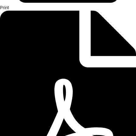
Print