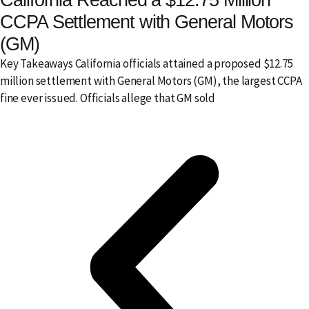
CCPA Settlement with General Motors
(GM)
Key Takeaways California officials attained a proposed $12.75
million settlement with General Motors (GM), the largest CCPA
fine ever issued. Officials allege that GM sold