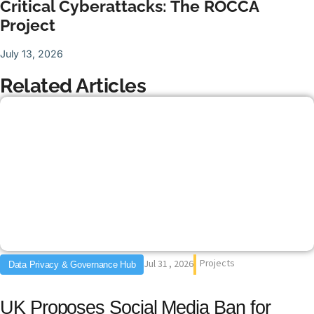
Critical Cyberattacks: The ROCCA
Project
July 13, 2026
Related Articles
Projects
Jul 31 , 2026
Data Privacy & Governance Hub
UK Proposes Social Media Ban for