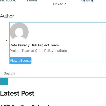
Facebook
Twitter
Pinterest
LinkedIn
Author
Data Privacy Hub Project Team
Project Team at Orion Policy Institute
View all posts
Latest Post