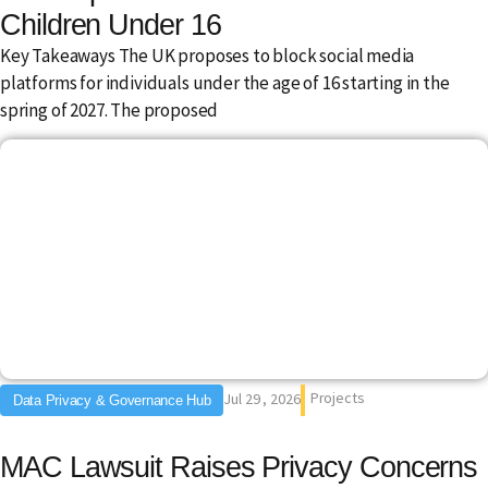
Children Under 16
Key Takeaways The UK proposes to block social media
platforms for individuals under the age of 16 starting in the
spring of 2027. The proposed
Projects
Jul 29 , 2026
Data Privacy & Governance Hub
MAC Lawsuit Raises Privacy Concerns