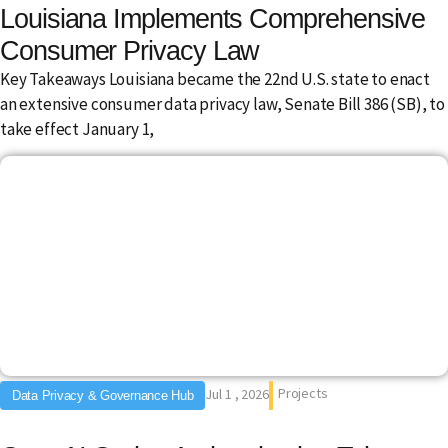
Louisiana Implements Comprehensive
Consumer Privacy Law
Key Takeaways Louisiana became the 22nd U.S. state to enact
an extensive consumer data privacy law, Senate Bill 386 (SB), to
take effect January 1,
Projects
Jul 1 , 2026
Data Privacy & Governance Hub