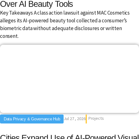
Over AI Beauty Tools
Key Takeaways A class action lawsuit against MAC Cosmetics
alleges its AI-powered beauty tool collected a consumer’s
biometric data without adequate disclosures or written
consent.
Projects
Jul 27 , 2026
Data Privacy & Governance Hub
Cities Expand Use of AI-Powered Visual