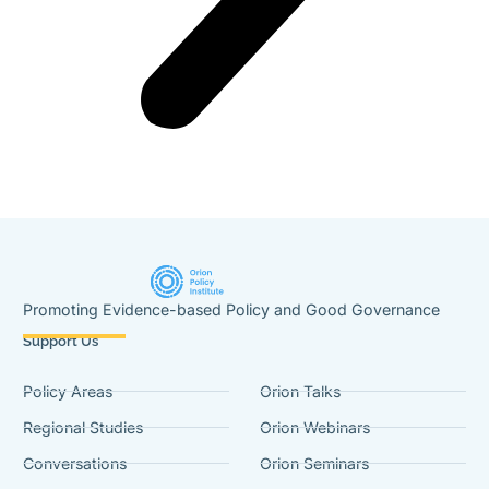
Promoting Evidence-based Policy and Good Governance
Support Us
Policy Areas
Orion Talks
Regional Studies
Orion Webinars
Conversations
Orion Seminars