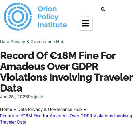
Data Privacy & Governance Hub
Record Of €18M Fine For
Amadeus Over GDPR
Violations Involving Traveler
Data
Jun 25 , 2026
Projects
Home
»
Data Privacy & Governance Hub
»
Record of €18M Fine for Amadeus Over GDPR Violations Involving
Traveler Data