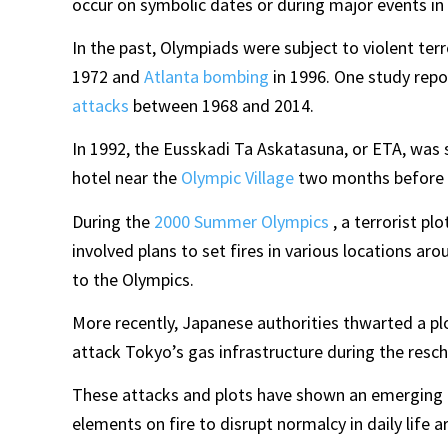
occur on symbolic dates or during major events in l
In the past, Olympiads were subject to violent ter
1972 and
Atlanta bombing
in 1996. One study rep
attacks
between 1968 and 2014.
In 1992, the Eusskadi Ta Askatasuna, or ETA, was 
hotel near the
Olympic Village
two months before 
During the
2000 Summer Olympics
, a terrorist pl
involved plans to set fires in various locations ar
to the Olympics.
More recently, Japanese authorities thwarted a plo
attack Tokyo’s gas infrastructure during the res
These attacks and plots have shown an emerging pa
elements on fire to disrupt normalcy in daily life 