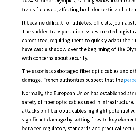
2024 Summer Olympics, causing widespread travel 
trains followed, affecting both domestic and intern
It became difficult for athletes, officials, journali
The sudden transportation issues created logistic
committee, requiring them to quickly adapt their 
have cast a shadow over the beginning of the Oly
with concerns about security.
The arsonists sabotaged fiber optic cables and oth
damage. French authorities suspect that the
perp
Normally, the European Union has established stri
safety of fiber optic cables used in infrastructure.
attacks on fiber optic cables highlight potential v
significant damage by setting fires to key elemen
between regulatory standards and practical secur