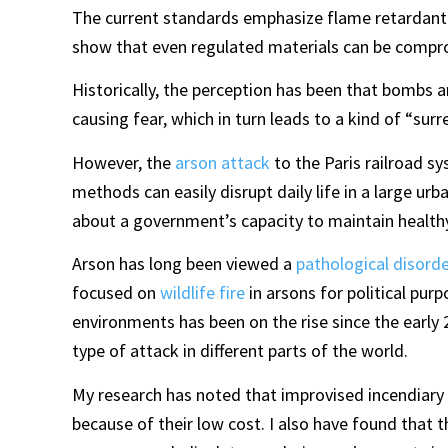
The current standards emphasize flame retardant 
show that even regulated materials can be compr
Historically, the perception has been that bombs an
causing fear, which in turn leads to a kind of “sur
However, the
arson attack
to the Paris railroad sy
methods can easily disrupt daily life in a large u
about a government’s capacity to maintain healthy,
Arson has long been viewed a
pathological disorde
focused on
wildlife fire
in arsons for political pur
environments has been on the rise since the early 
type of attack in different parts of the world.
My research has noted that improvised incendiary d
because of their low cost. I also have found that t