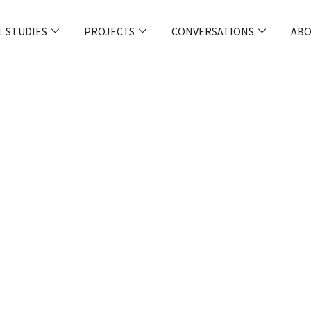
L STUDIES
PROJECTS
CONVERSATIONS
ABO
ter Protect
ttacks Like The