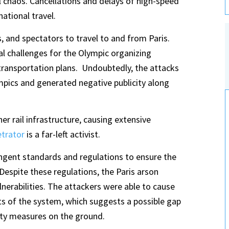
chaos. Cancellations and delays of high-speed
ational travel.
sts, and spectators to travel to and from Paris.
al challenges for the Olympic organizing
transportation plans. Undoubtedly, the attacks
mpics and generated negative publicity along
er rail infrastructure, causing extensive
etrator
is a far-left activist.
ngent standards and regulations to ensure the
 Despite these regulations, the Paris arson
ulnerabilities. The attackers were able to cause
ts of the system, which suggests a possible gap
ity measures on the ground.