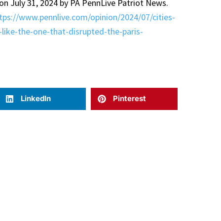
 on July 31, 2024 by PA PennLive Patriot News.
tps://www.pennlive.com/opinion/2024/07/cities-
like-the-one-that-disrupted-the-paris-
LinkedIn
Pinterest