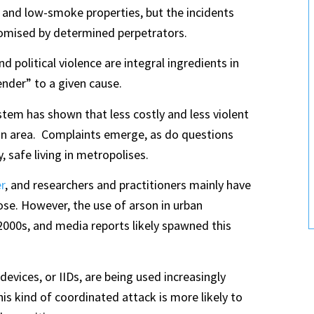
and low-smoke properties, but the incidents
omised by determined perpetrators​.
d political violence are integral ingredients in
render” to a given cause.
stem has shown that less costly and less violent
rban area. Complaints emerge, as do questions
 safe living in metropolises.
r
, and researchers and practitioners mainly have
pose. However, the use of arson in urban
2000s, and media reports likely spawned this
evices, or IIDs, are being used increasingly
his kind of coordinated attack is more likely to