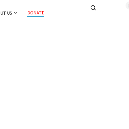
DONATE
UT US