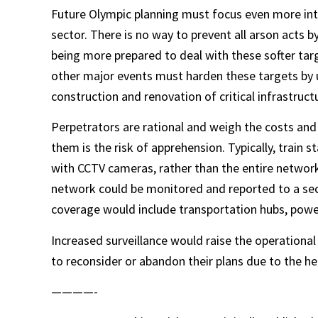
Future Olympic planning must focus even more inte
sector. There is no way to prevent all arson acts 
being more prepared to deal with these softer targ
other major events must harden these targets by u
construction and renovation of critical infrastruct
Perpetrators are rational and weigh the costs and 
them is the risk of apprehension. Typically, train
with CCTV cameras, rather than the entire network. 
network could be monitored and reported to a secu
coverage would include transportation hubs, power
Increased surveillance would raise the operational
to reconsider or abandon their plans due to the he
————-