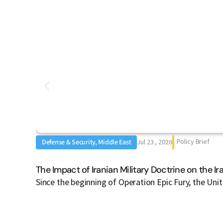
Policy Brief
Defense & Security, Middle East
Jul 23 , 2026
The Impact of Iranian Military Doctrine on the I
Since the beginning of Operation Epic Fury, the Uni