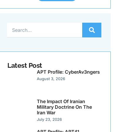
Latest Post
APT Profile: CyberAv3ngers
August 3, 2026
The Impact Of Iranian
Military Doctrine On The
Iran War
July 23, 2026
APT Profile: APT41