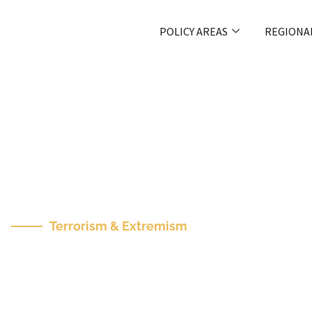
POLICY AREAS
REGIONA
Terrorism & Extremism
Cities Need To Bet
Themselves From A