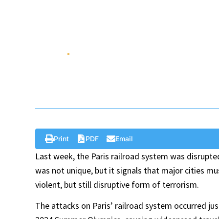
One That Disrupted
Olympics
Aug 12 , 2024
Policy Brief
Print
PDF
Email
Last week, the Paris railroad system was disrupte
was not unique, but it signals that major cities mus
violent, but still disruptive form of terrorism.
The attacks on Paris’ railroad system occurred ju