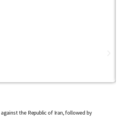
Defense & 
Urban War
against the Republic of Iran, followed by
In this O
conflict.