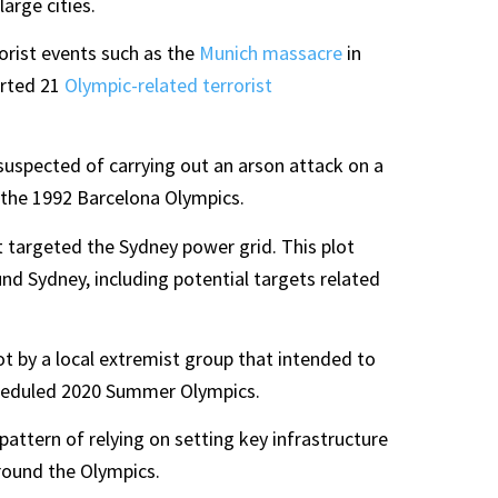
arge cities.
rorist events such as the
Munich massacre
in
orted 21
Olympic-related terrorist
suspected of carrying out an arson attack on a
the 1992 Barcelona Olympics.
ot targeted the Sydney power grid. This plot
ound Sydney, including potential targets related
t by a local extremist group that intended to
cheduled 2020 Summer Olympics.
ttern of relying on setting key infrastructure
around the Olympics.