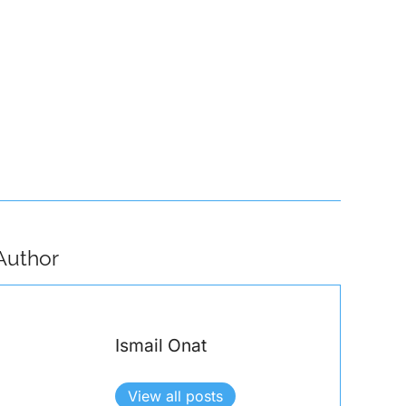
emselves from Attacks Like the One That Disrupted the Paris…
Author
Ismail Onat
View all posts