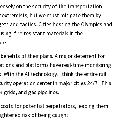
nsely on the security of the transportation
by extremists, but we must mitigate them by
ets and tactics. Cities hosting the Olympics and
sing fire-resistant materials in the
ure.
benefits of their plans. A major deterrent for
 stations and platforms have real-time monitoring
With the AI technology, I think the entire rail
rity operation center in major cities 24/7. This
 grids, and gas pipelines.
 costs for potential perpetrators, leading them
ightened risk of being caught.