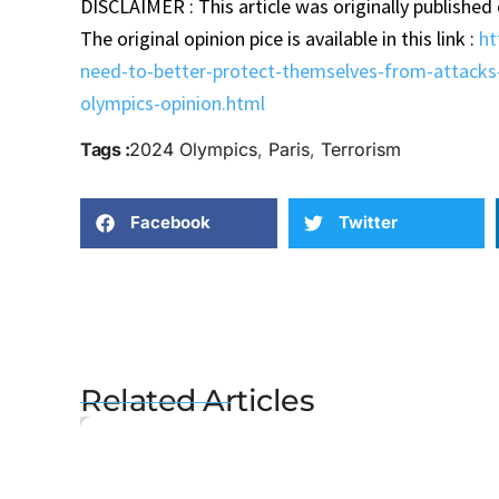
DISCLAIMER : This article was originally published
The original opinion pice is available in this link :
ht
need-to-better-protect-themselves-from-attacks-
olympics-opinion.html
Tags :
2024 Olympics
,
Paris
,
Terrorism
Facebook
Twitter
Related Articles