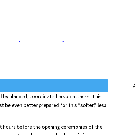
 The Paris
Home
»
Defense & Security
»
Cities Need to Better Protect Th
d by planned, coordinated arson attacks. This
t be even better prepared for this “softer,” less
st hours before the opening ceremonies of the