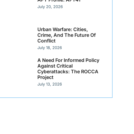
July 20, 2026
Urban Warfare: Cities,
Crime, And The Future Of
Conflict
July 18, 2026
A Need For Informed Policy
Against Critical
Cyberattacks: The ROCCA
Project
July 13, 2026