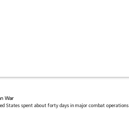
ran War
ted States spent about forty days in major combat operations 