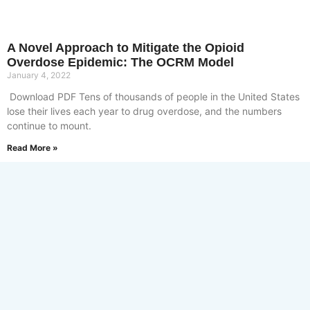
A Novel Approach to Mitigate the Opioid
Overdose Epidemic: The OCRM Model
January 4, 2022
Download PDF Tens of thousands of people in the United States
lose their lives each year to drug overdose, and the numbers
continue to mount.
Read More »