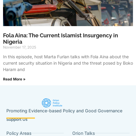
Fola Aina: The Current Islamist Insurgency in
Nigeria
November 17, 2025
In this episode, host Marta Furlan talks with Fola Aina about the
current security situation in Nigeria and the threat posed by Boko
Haram and
Read More »
Promoting Evidence-based Policy and Good Governance
Support Us
Policy Areas
Orion Talks