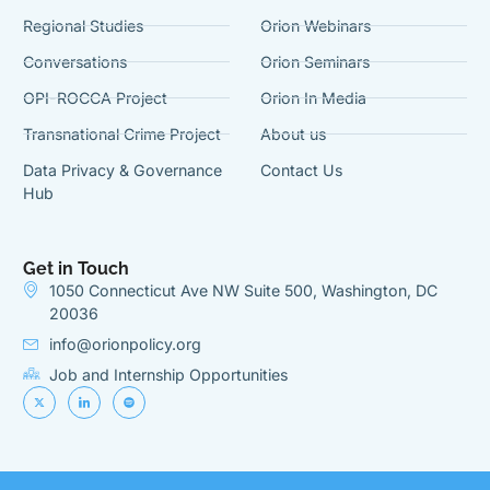
Regional Studies
Orion Webinars
Conversations
Orion Seminars
OPI-ROCCA Project
Orion In Media
Transnational Crime Project
About us
Data Privacy & Governance
Contact Us
Hub
Get in Touch
1050 Connecticut Ave NW Suite 500, Washington, DC
20036
info@orionpolicy.org
Job and Internship Opportunities