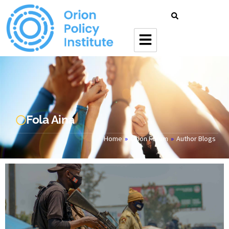
Fola Aina
Home
»
Orion Forum
»
Author Blogs