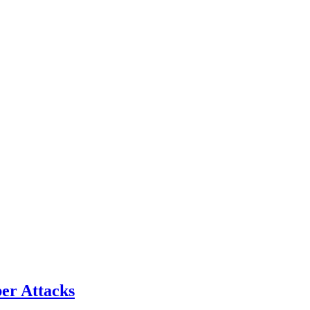
er Attacks