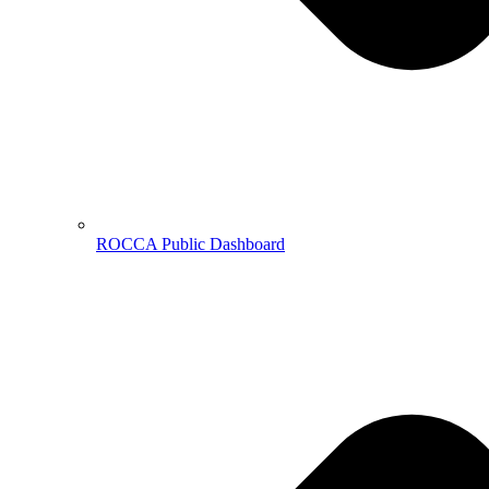
ROCCA Public Dashboard