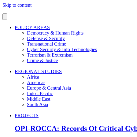
Skip to content
POLICY AREAS
Democracy & Human Rights
Defense & Security
Transnational Crime
Cyber Security & Info Technologies
Terrorism & Extremism
Crime & Justice
REGIONAL STUDIES
Africa
Americas
Europe & Central Asia
Indo - Pacific
Middle East
South Asia
PROJECTS
OPI-ROCCA: Records Of Critical Cyb