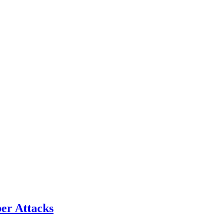
er Attacks