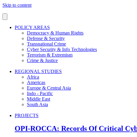
Skip to content
POLICY AREAS
Democracy & Human Rights
Defense & Security
Transnational Crime
Cyber Security & Info Technologies
Terrorism & Extremism
Crime & Justice
REGIONAL STUDIES
Africa
Americas
Europe & Central Asia
Indo - Pacific
Middle East
South Asia
PROJECTS
OPI-ROCCA: Records Of Critical Cyb