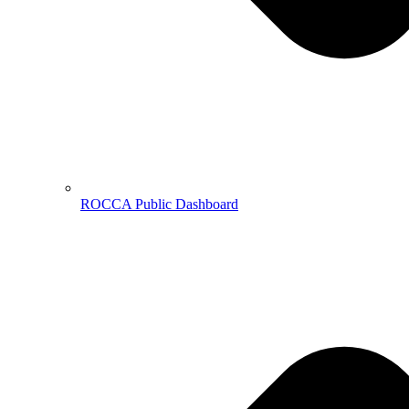
ROCCA Public Dashboard