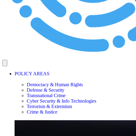
POLICY AREAS
Democracy & Human Rights
Defense & Security
Transnational Crime
Cyber Security & Info Technologies
Terrorism & Extremism
Crime & Justice