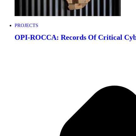
PROJECTS
OPI-ROCCA: Records Of Critical Cyb