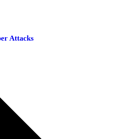
er Attacks