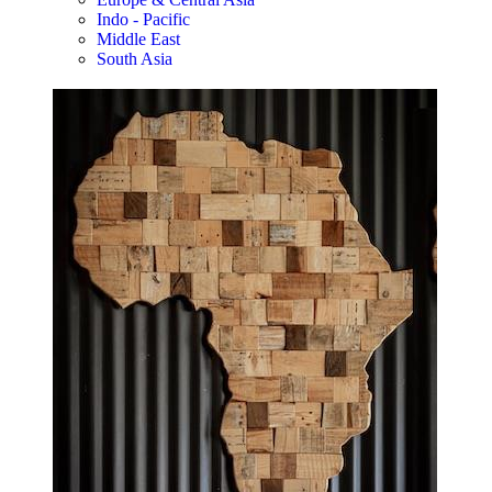
Indo - Pacific
Middle East
South Asia