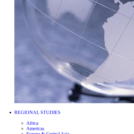
REGIONAL STUDIES
Africa
Americas
Europe & Central Asia