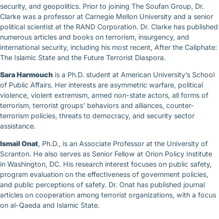
security, and geopolitics. Prior to joining The Soufan Group, Dr.
Clarke was a professor at Carnegie Mellon University and a senior
political scientist at the RAND Corporation. Dr. Clarke has published
numerous articles and books on terrorism, insurgency, and
international security, including his most recent, After the Caliphate:
The Islamic State and the Future Terrorist Diaspora.
Sara Harmouch
is a Ph.D. student at American University’s School
of Public Affairs. Her interests are asymmetric warfare, political
violence, violent extremism, armed non-state actors, all forms of
terrorism, terrorist groups’ behaviors and alliances, counter-
terrorism policies, threats to democracy, and security sector
assistance.
Ismail Onat
, Ph.D., is an Associate Professor at the University of
Scranton. He also serves as Senior Fellow at Orion Policy Institute
in Washington, DC. His research interest focuses on public safety,
program evaluation on the effectiveness of government policies,
and public perceptions of safety. Dr. Onat has published journal
articles on cooperation among terrorist organizations, with a focus
on al-Qaeda and Islamic State.