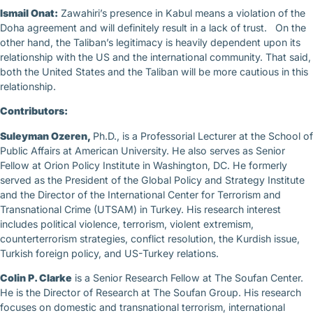
Ismail Onat:
Zawahiri’s presence in Kabul means a violation of the
Doha agreement and will definitely result in a lack of trust. On the
other hand, the Taliban’s legitimacy is heavily dependent upon its
relationship with the US and the international community. That said,
both the United States and the Taliban will be more cautious in this
relationship.
Contributors:
Suleyman Ozeren,
Ph.D., is a Professorial Lecturer at the School of
Public Affairs at American University. He also serves as Senior
Fellow at Orion Policy Institute in Washington, DC. He formerly
served as the President of the Global Policy and Strategy Institute
and the Director of the International Center for Terrorism and
Transnational Crime (UTSAM) in Turkey. His research interest
includes political violence, terrorism, violent extremism,
counterterrorism strategies, conflict resolution, the Kurdish issue,
Turkish foreign policy, and US-Turkey relations.
Colin P. Clarke
is a Senior Research Fellow at The Soufan Center.
He is the Director of Research at The Soufan Group. His research
focuses on domestic and transnational terrorism, international