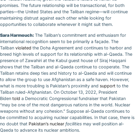
promises. The future relationship will be transactional, for both
parties—the United States and the Taliban regime—will continue
maintaining distrust against each other while looking for
opportunities to collaborate whenever it might suit them.
Sara Harmouch:
The Taliban’s commitment and enthusiasm for
international recognition seem to be primarily a façade. The
Taliban
violated
the Doha Agreement and continues to harbor and
breed high levels of support for its relationship with al-Qaeda. The
presence of Zawahiri at the Kabul guest house of Siraj Haqqani
shows that the Taliban and al-Qaeda continue to cooperate. The
Taliban retains deep ties and history to al-Qaeda and will continue
to allow the group to use Afghanistan as a safe haven. However,
what is more troubling is Pakistan’s proximity and
support
to the
Taliban ruled-Afghanistan. On October 13, 2022, President
Biden
told
a Democratic Congressional fundraiser that Pakistan
“may be one of the most dangerous nations in the world. Nuclear
weapons without any cohesion.” Suppose al-Qaeda continues to
be committed to acquiring nuclear capabilities. In that case, there is
no doubt that
Pakistan’s nuclear
facilities
may well position al-
Qaeda to advance its nuclear ambitions.