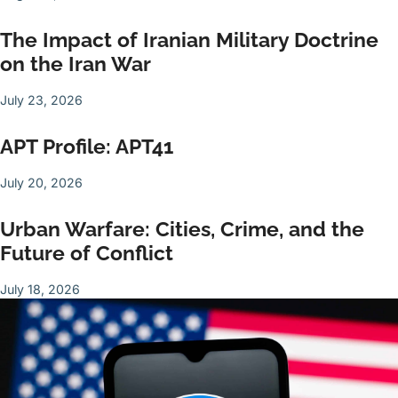
The Impact of Iranian Military Doctrine
on the Iran War
July 23, 2026
APT Profile: APT41
July 20, 2026
Urban Warfare: Cities, Crime, and the
Future of Conflict
July 18, 2026