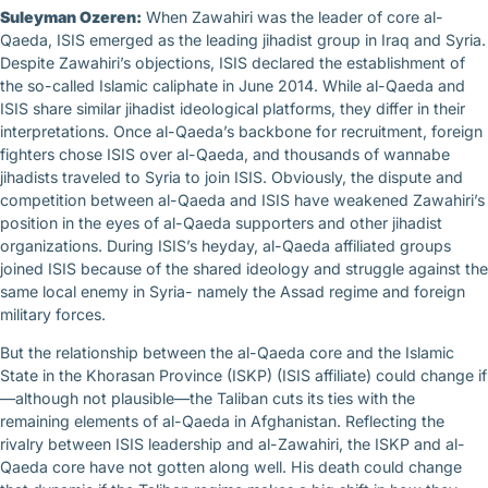
Suleyman Ozeren:
When Zawahiri was the leader of core al-
Qaeda, ISIS emerged as the leading jihadist group in Iraq and Syria.
Despite Zawahiri’s objections, ISIS declared the establishment of
the so-called Islamic caliphate in June 2014. While al-Qaeda and
ISIS share similar jihadist ideological platforms, they differ in their
interpretations. Once al-Qaeda’s backbone for recruitment, foreign
fighters chose ISIS over al-Qaeda, and thousands of wannabe
jihadists traveled to Syria to join ISIS. Obviously, the dispute and
competition between al-Qaeda and ISIS have weakened Zawahiri’s
position in the eyes of al-Qaeda supporters and other jihadist
organizations. During ISIS’s heyday, al-Qaeda affiliated groups
joined ISIS because of the shared ideology and struggle against the
same local enemy in Syria- namely the Assad regime and foreign
military forces.
But the relationship between the al-Qaeda core and the Islamic
State in the Khorasan Province (ISKP) (ISIS affiliate) could change if
—although not plausible—the Taliban cuts its ties with the
remaining elements of al-Qaeda in Afghanistan. Reflecting the
rivalry between ISIS leadership and al-Zawahiri, the ISKP and al-
Qaeda core have not gotten along well. His death could change