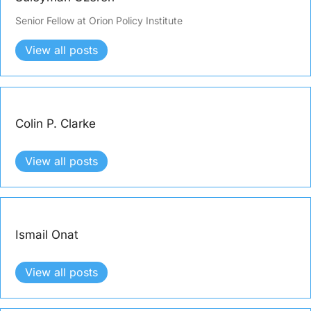
Senior Fellow at Orion Policy Institute
View all posts
Colin P. Clarke
View all posts
Ismail Onat
View all posts