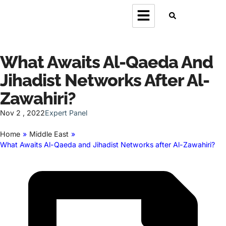
What Awaits Al-Qaeda And
Jihadist Networks After Al-
Zawahiri?
Nov 2 , 2022
Expert Panel
Home
»
Middle East
»
What Awaits Al-Qaeda and Jihadist Networks after Al-Zawahiri?