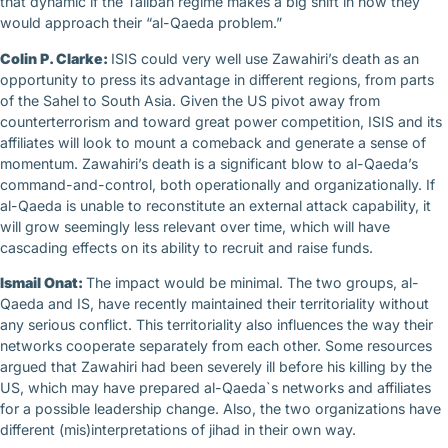
that dynamic if the Taliban regime makes a big shift in how they
would approach their “al-Qaeda problem.”
Colin P. Clarke:
ISIS could very well use Zawahiri’s death as an
opportunity to press its advantage in different regions, from parts
of the Sahel to South Asia. Given the US pivot away from
counterterrorism and toward great power competition, ISIS and its
affiliates will look to mount a comeback and generate a sense of
momentum. Zawahiri’s death is a significant blow to al-Qaeda’s
command-and-control, both operationally and organizationally. If
al-Qaeda is unable to reconstitute an external attack capability, it
will grow seemingly less relevant over time, which will have
cascading effects on its ability to recruit and raise funds.
Ismail Onat:
The impact would be minimal. The two groups, al-
Qaeda and IS, have recently maintained their territoriality without
any serious conflict. This territoriality also influences the way their
networks cooperate separately from each other. Some resources
argued that Zawahiri had been severely ill before his killing by the
US, which may have prepared al-Qaeda`s networks and affiliates
for a possible leadership change. Also, the two organizations have
different (mis)interpretations of jihad in their own way.