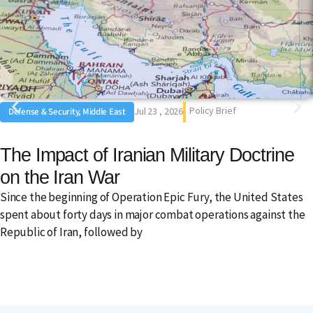
Policy Brief
Jul 23 , 2026
Defense & Security, Middle East
The Impact of Iranian Military Doctrine
on the Iran War
Since the beginning of Operation Epic Fury, the United States
spent about forty days in major combat operations against the
Republic of Iran, followed by