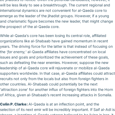
will be less likely to see a breakthrough. The current regional and
international dynamics are not convenient for al-Qaeda core to
emerge as the leader of the jihadist groups. However, if a young
and charismatic figure becomes the new leader, that might change
the prospect of the al-Qaeda core.
While al-Qaeda’s core has been losing its central role, affiliated
organizations like al-Shabaab have gained momentum in recent
years. The driving force for the latter is that instead of focusing on
the
‘far enemy,
‘ al-Qaeda affiliates have concentrated on local
issues and goals and prioritized the achievement of these goals,
such as defeating the near enemies. However, suppose the new
leadership of al-Qaeda core will rejuvenate or mobilize al-Qaeda
supporters worldwide. In that case, al-Qaeda affiliates could attract
recruits not only from the locals but also from foreign fighters in
other countries. Al-Shabaab could potentially be the next
‘attraction zone’ for another influx of foreign fighters into the Horn
of Africa, given al-Shabaab’s recent increasing attacks in Somalia.
Colin P. Clarke:
Al-Qaeda is at an inflection point, and the
selection of its next emir will be incredibly important. If Saif al-Adl is
chosen, a longtime al-Qaeda veteran believed to be living in Iran, it