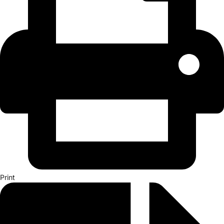
Print