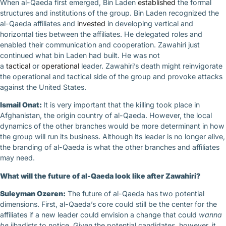
When al-Qaeda first emerged, Bin Laden
established
the formal
structures and institutions of the group. Bin Laden recognized the
al-Qaeda affiliates and
invested
in developing vertical and
horizontal ties between the affiliates. He delegated roles and
enabled their communication and cooperation. Zawahiri just
continued what bin Laden had built. He was not
a
tactical
or
operational
leader. Zawahiri’s death might reinvigorate
the operational and tactical side of the group and provoke attacks
against the United States.
Ismail Onat:
It is very important that the killing took place in
Afghanistan, the origin country of al-Qaeda. However, the local
dynamics of the other branches would be more determinant in how
the group will run its business. Although its leader is no longer alive,
the branding of al-Qaeda is what the other branches and affiliates
may need.
What will the future of al-Qaeda look like after Zawahiri?
Suleyman Ozeren:
The future of al-Qaeda has two potential
dimensions. First, al-Qaeda’s core could still be the center for the
affiliates if a new leader could envision a change that could
wanna
be
jihadists to notice. Given the potential candidates, however, it