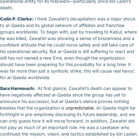
operational entity for its followers—particularly since bin Ladin’s
death.
Colin P. Clarke:
I think Zawahiri’s decapitation was a major shock
to al-Qaeda and its global network of affiliates and franchise
groups worldwide. To begin with, just by traveling to Kabul, where
he was killed, Zawahiri was showing a sense of brazenness and a
confident attitude that he could move safely and still take care of
his operational security. But al-Qaeda is still suffering to react and
still has not named a new Emir, even though the organization
should have been preparing for this possibility for a long time. It
was far more than just a symbolic strike; this will cause real havoc
for al-Qaeda worldwide.
Sara Harmouch:
At first glance, Zawahiri’s death can appear to
have negatively affected al-Qaeda since the group has yet to
announce his successor, but al-Qaeda’s silence proves nothing
besides that the organization is
unpredictable
. Al-Qaeda might be
forthright in pre-emptively disclosing its future leadership, and we
can only guess how it will move forward. In addition, Zawahiri did
not play as much of an important role. He was a caretaker who
continued the mission, vision, and tactics established by bin Laden.