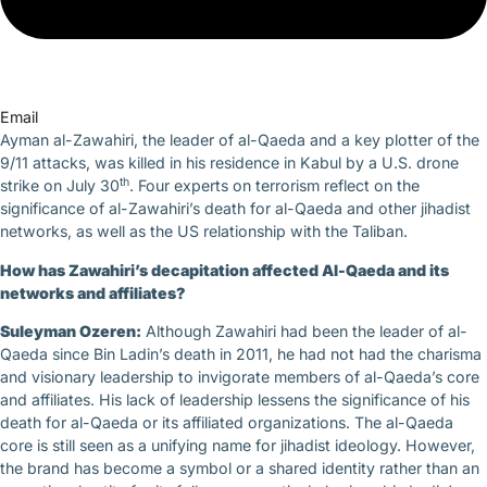
Email
Ayman al-Zawahiri, the leader of al-Qaeda and a key plotter of the
9/11 attacks, was killed in his residence in Kabul by a U.S. drone
th
strike on July 30
. Four experts on terrorism reflect on the
significance of al-Zawahiri’s death for al-Qaeda and other jihadist
networks, as well as the US relationship with the Taliban.
How has Zawahiri’s decapitation affected Al-Qaeda and its
networks and affiliates?
Suleyman Ozeren:
Although Zawahiri had been the leader of al-
Qaeda since Bin Ladin’s death in 2011, he had not had the charisma
and visionary leadership to invigorate members of al-Qaeda’s core
and affiliates. His lack of leadership lessens the significance of his
death for al-Qaeda or its affiliated organizations. The al-Qaeda
core is still seen as a unifying name for jihadist ideology. However,
the brand has become a symbol or a shared identity rather than an