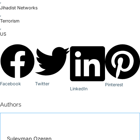
,
Jihadist Networks
,
Terrorism
,
US
Facebook
Twitter
Pinterest
LinkedIn
Authors
Suleyman Ozeren