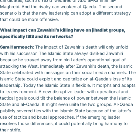
candidates, such as Yezid Mebarek or Abd al-Rahman al-
Maghrebi. And the rivalry can weaken al-Qaeda. The second
scenario is that the new leadership can adopt a different strategy
that could be more offensive.
What impact can Zawahiri’s killing have on jihadist groups,
specifically ISIS and its networks?
Sara Harmouch
: The impact of Zawahiri’s death will only unfold
with his successor. The Islamic State always disliked Zawahiri
because he strayed away from bin Laden’s operational goal of
attacking the West. Immediately after Zawahiri’s death, the Islamic
State celebrated with messages on their social media channels. The
Islamic State could exploit and capitalize on al-Qaeda’s loss of its
leadership. Today the Islamic State is flexible. It morphs and adapts
to its environment. A new disruptive leader with operational and
tactical goals could tilt the balance of power between the Islamic
State and al-Qaeda. It might even unite the two groups. Al-Qaeda
publicly severed ties with the Islamic State because of the latter’s
use of tactics and brutal approaches. If the emerging leader
resolves those differences, it could potentially bring harmony to
their strife.