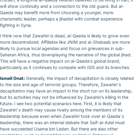
will show continuity and a connection to the old guard. But al-
Qaeda may benefit more from choosing a younger, more
charismatic leader, perhaps a jihadist with combat experience
fighting in Syria.
I think now that Zawahiri is dead, al-Qaeda is likely to grow even
more decentralized. Affiliates like JNIM and al-Shabaab are more
likely to pursue local agendas and focus on grievances in sub-
Saharan Africa, thus downplaying the narrative of the global jihad.
This will have a negative impact on al-Qaeda’s global brand,
particularly as it continues to compete with ISIS and its branches.
Ismail Onat:
Generally, the impact of decapitation is closely related
to the size and age of terrorist groups. Therefore, Zawahiri`s
decapitation may have an impact in the short run on its leadership,
but its activities may not be influenced by Zawahiri’s killing in the
future. I see two potential scenarios here. First, it is likely that
Zawahiri`s death may cause rivalry among the members of its
leadership because even when Zawahiri took over al-Qaeda`s
leadership, there was an internal debate that Saif-al-Adel must
have succeeded Usama bin Laden. But there are also other