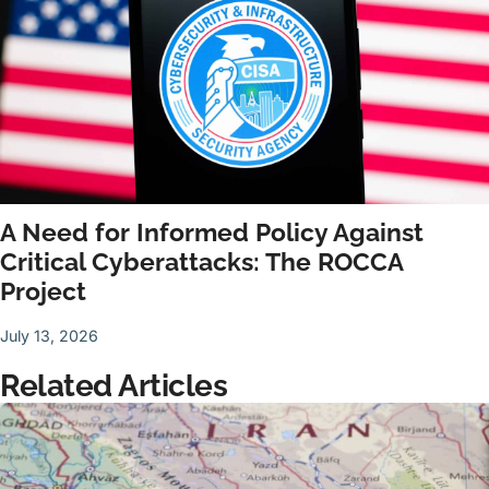
A Need for Informed Policy Against
Critical Cyberattacks: The ROCCA
Project
July 13, 2026
Related Articles