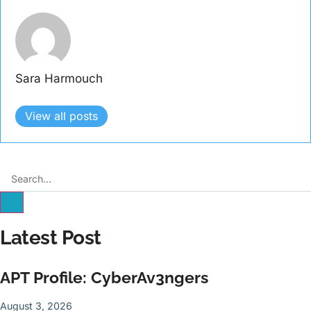
Sara Harmouch
View all posts
Latest Post
APT Profile: CyberAv3ngers
August 3, 2026