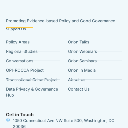
Promoting Evidence-based Policy and Good Governance
Support Us
Policy Areas
Orion Talks
Regional Studies
Orion Webinars
Conversations
Orion Seminars
OPI-ROCCA Project
Orion In Media
Transnational Crime Project
About us
Data Privacy & Governance
Contact Us
Hub
Get in Touch
1050 Connecticut Ave NW Suite 500, Washington, DC
20036