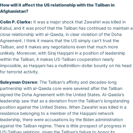
How will it affect the US relationship with the Taliban in
Afghanistan?
Colin P. Clarke:
It was a major shock that Zawahiri was killed in
Kabul, and it was proof that the Taliban has continued to maintain a
close relationship with al-Qaeda, in clear violation of the Doha
Agreement. I think it means that the US simply can’t trust the
Taliban, and it makes any negotiations even that much more
unlikely. Moreover, with Siraj Haqqani in a position of leadership
within the Taliban, it makes US-Taliban cooperation nearly
impossible, as Haqqani has a multimillion-dollar bounty on his head
for terrorist activity.
Suleyman Ozeren
: The Taliban’s affinity and decades-long
partnership with al-Qaeda core were severed after the Taliban
signed the Doha Agreement with the United States. Al-Qaeda’s
leadership saw that as a deviation from the Taliban’s longstanding
position against the United States. When Zawahiri was killed in a
residence belonging to a member of the Haqqani network
leadership, there were accusations by the Biden administration
against the Taliban regime. There is little prospect of progress in
US-Taliban relations, given the Taliban’s failure to honor its