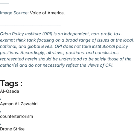
_____
Image Source:
Voice of America.
__________________________________
Orion Policy Institute (OPI) is an independent, non-profit, tax-
exempt think tank focusing on a broad range of issues at the local,
national, and global levels. OPI does not take institutional policy
positions. Accordingly, all views, positions, and conclusions
represented herein should be understood to be solely those of the
author(s) and do not necessarily reflect the views of OPI.
Tags :
Al-Qaeda
,
Ayman Al-Zawahiri
,
counterterrorism
,
Drone Strike