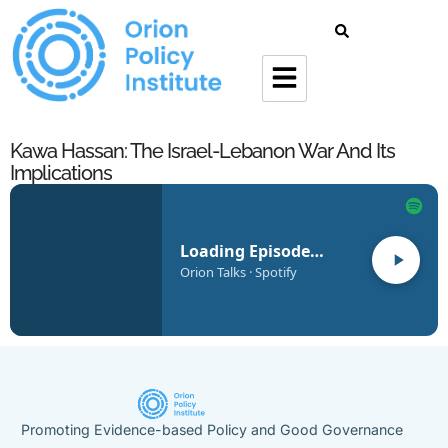
Kawa Hassan: The Israel-Lebanon War And Its
Implications
Loading Episode…
Orion Talks · Spotify
Promoting Evidence-based Policy and Good Governance