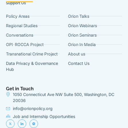
Support Us
Policy Areas
Orion Talks
Regional Studies
Orion Webinars
Conversations
Orion Seminars
OPI-ROCCA Project
Orion In Media
Transnational Crime Project
About us
Data Privacy & Governance
Contact Us
Hub
Get in Touch
1050 Connecticut Ave NW Suite 500, Washington, DC
20036
info@orionpolicy.org
Job and Internship Opportunities