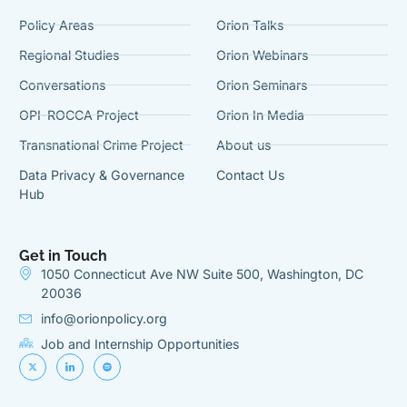
Policy Areas
Orion Talks
Regional Studies
Orion Webinars
Conversations
Orion Seminars
OPI-ROCCA Project
Orion In Media
Transnational Crime Project
About us
Data Privacy & Governance
Contact Us
Hub
Get in Touch
1050 Connecticut Ave NW Suite 500, Washington, DC
20036
info@orionpolicy.org
Job and Internship Opportunities