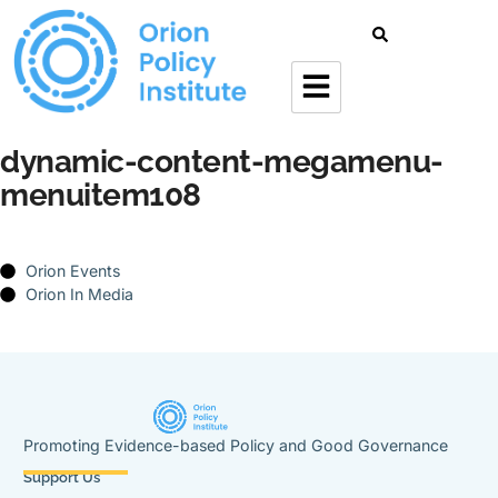
dynamic-content-megamenu-
menuitem108
Orion Events
Orion In Media
Promoting Evidence-based Policy and Good Governance
Support Us