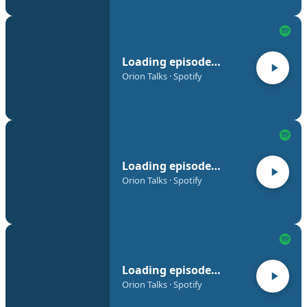
Loading episode…
Orion Talks · Spotify
Loading episode…
Orion Talks · Spotify
Loading episode…
Orion Talks · Spotify