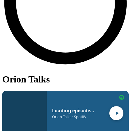
Orion Talks
Loading episode…
Orion Talks · Spotify