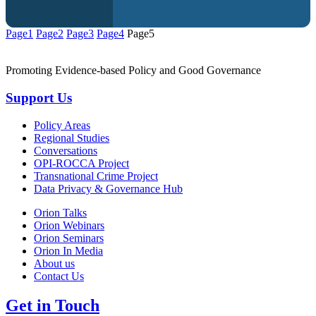
Page
1
Page
2
Page
3
Page
4
Page
5
Promoting Evidence-based Policy and Good Governance
Support Us
Policy Areas
Regional Studies
Conversations
OPI-ROCCA Project
Transnational Crime Project
Data Privacy & Governance Hub
Orion Talks
Orion Webinars
Orion Seminars
Orion In Media
About us
Contact Us
Get in Touch