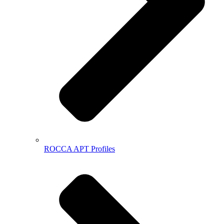
ROCCA APT Profiles