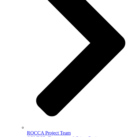
ROCCA Project Team