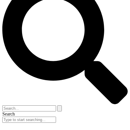
Search