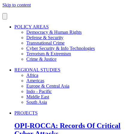
Skip to content
POLICY AREAS
Democracy & Human Rights
Defense & Security
Transnational Crime
Cyber Security & Info Technologies
Terrorism & Extremism
Crime & Justice
REGIONAL STUDIES
Africa
Americas
Europe & Central Asia
Indo - Pacific
Middle East
South Asia
PROJECTS
OPI-ROCCA: Records Of Critical
Cyber Attacks