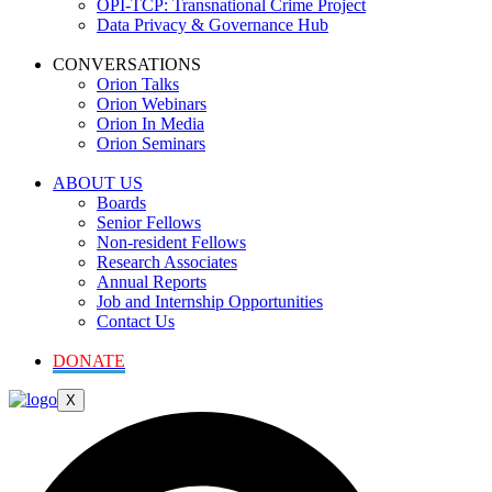
OPI-TCP: Transnational Crime Project
Data Privacy & Governance Hub
CONVERSATIONS
Orion Talks
Orion Webinars
Orion In Media
Orion Seminars
ABOUT US
Boards
Senior Fellows
Non-resident Fellows
Research Associates
Annual Reports
Job and Internship Opportunities
Contact Us
DONATE
X