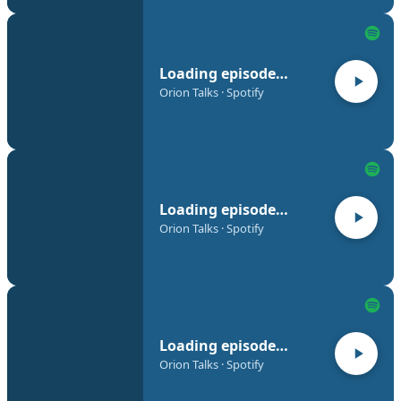
Loading episode…
Orion Talks · Spotify
Loading episode…
Orion Talks · Spotify
Loading episode…
Orion Talks · Spotify