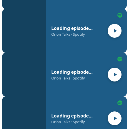
Loading episode…
Orion Talks · Spotify
Loading episode…
Orion Talks · Spotify
Loading episode…
Orion Talks · Spotify