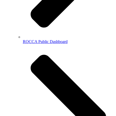
ROCCA Public Dashboard