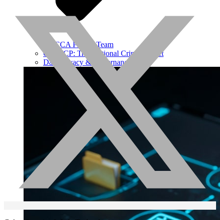
ROCCA Project Team
OPI-TCP: Transnational Crime Project
Data Privacy & Governance Hub