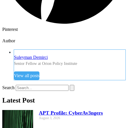
Pinterest
Author
Suleyman Demirci
Senior Fellow at Orion Policy Institute
View all posts
Search
Latest Post
APT Profile: CyberAv3ngers
August 3, 2026