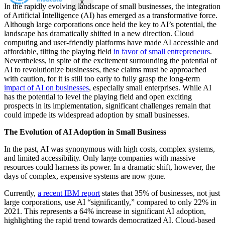
X
In the rapidly evolving landscape of small businesses, the integration
of Artificial Intelligence (AI) has emerged as a transformative force.
Although large corporations once held the key to AI’s potential, the
landscape has dramatically shifted in a new direction. Cloud
computing and user-friendly platforms have made AI accessible and
affordable, tilting the playing field
in favor of small entrepreneurs
.
Nevertheless, in spite of the excitement surrounding the potential of
AI to revolutionize businesses, these claims must be approached
with caution, for it is still too early to fully grasp the long-term
impact of AI on businesses
, especially small enterprises. While AI
has the potential to level the playing field and open exciting
prospects in its implementation, significant challenges remain that
could impede its widespread adoption by small businesses.
The Evolution of AI Adoption in Small Business
In the past, AI was synonymous with high costs, complex systems,
and limited accessibility. Only large companies with massive
resources could harness its power. In a dramatic shift, however, the
days of complex, expensive systems are now gone.
Currently,
a recent IBM report
states that 35% of businesses, not just
large corporations, use AI “significantly,” compared to only 22% in
2021. This represents a 64% increase in significant AI adoption,
highlighting the rapid trend towards democratized AI. Cloud-based