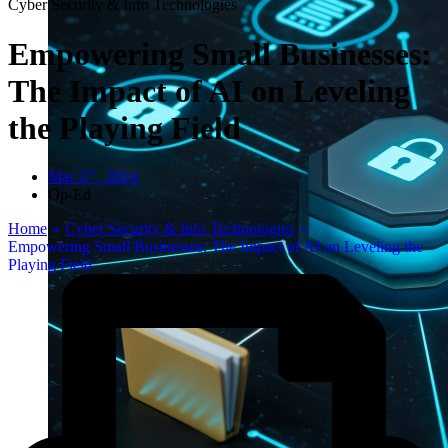
Cyber Security & Info Technologies
Empowering Small Businesses:
The Impact of AI on Leveling
the Playing Field
Mar 27 , 2024
Op-Ed
Home
»
Cyber Security & Info Technologies
»
Empowering Small Businesses: The Impact of AI on Leveling the
Playing Field