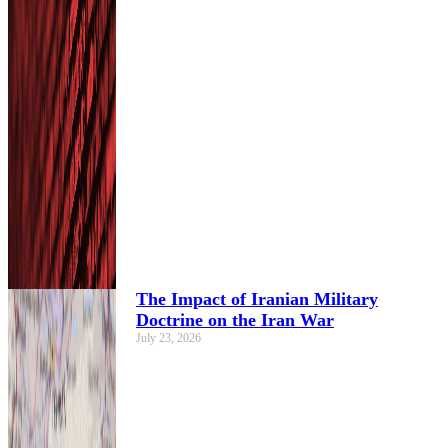
The Impact of Iranian Military
Doctrine on the Iran War
July 23, 2026