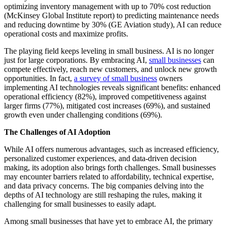
optimizing inventory management with up to 70% cost reduction
(McKinsey Global Institute report) to predicting maintenance needs
and reducing downtime by 30% (GE Aviation study), AI can reduce
operational costs and maximize profits.
The playing field keeps leveling in small business. AI is no longer
just for large corporations. By embracing AI,
small businesses
can
compete effectively, reach new customers, and unlock new growth
opportunities. In fact,
a survey of small business
owners
implementing AI technologies reveals significant benefits: enhanced
operational efficiency (82%), improved competitiveness against
larger firms (77%), mitigated cost increases (69%), and sustained
growth even under challenging conditions (69%).
The Challenges of AI Adoption
While AI offers numerous advantages, such as increased efficiency,
personalized customer experiences, and data-driven decision
making, its adoption also brings forth challenges. Small businesses
may encounter barriers related to affordability, technical expertise,
and data privacy concerns. The big companies delving into the
depths of AI technology are still reshaping the rules, making it
challenging for small businesses to easily adapt.
Among small businesses that have yet to embrace AI, the primary