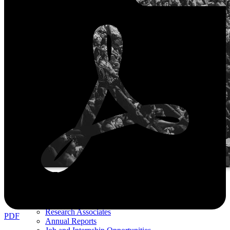
ABOUT US
Boards
Senior Fellows
Non-resident Fellows
Research Associates
PDF
Annual Reports