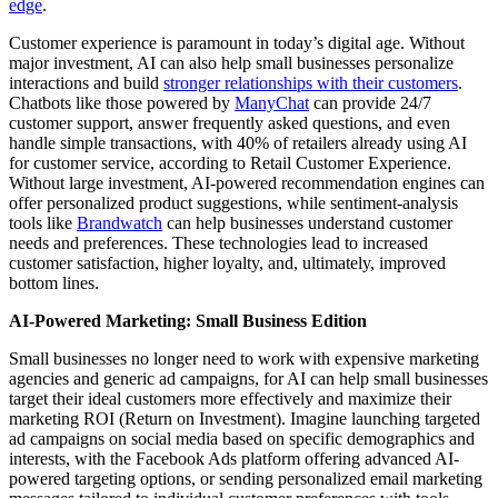
edge
.
Customer experience is paramount in today’s digital age. Without
major investment, AI can also help small businesses personalize
interactions and build
stronger relationships with their customers
.
Chatbots like those powered by
ManyChat
can provide 24/7
customer support, answer frequently asked questions, and even
handle simple transactions, with 40% of retailers already using AI
for customer service, according to Retail Customer Experience.
Without large investment, AI-powered recommendation engines can
offer personalized product suggestions, while sentiment-analysis
tools like
Brandwatch
can help businesses understand customer
needs and preferences. These technologies lead to increased
customer satisfaction, higher loyalty, and, ultimately, improved
bottom lines.
AI-Powered Marketing: Small Business Edition
Small businesses no longer need to work with expensive marketing
agencies and generic ad campaigns, for AI can help small businesses
target their ideal customers more effectively and maximize their
marketing ROI (Return on Investment). Imagine launching targeted
ad campaigns on social media based on specific demographics and
interests, with the Facebook Ads platform offering advanced AI-
powered targeting options, or sending personalized email marketing