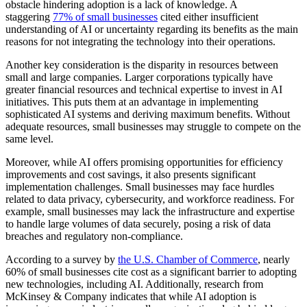
obstacle hindering adoption is a lack of knowledge. A
staggering
77% of small businesses
cited either insufficient
understanding of AI or uncertainty regarding its benefits as the main
reasons for not integrating the technology into their operations.
Another key consideration is the disparity in resources between
small and large companies. Larger corporations typically have
greater financial resources and technical expertise to invest in AI
initiatives. This puts them at an advantage in implementing
sophisticated AI systems and deriving maximum benefits. Without
adequate resources, small businesses may struggle to compete on the
same level.
Moreover, while AI offers promising opportunities for efficiency
improvements and cost savings, it also presents significant
implementation challenges. Small businesses may face hurdles
related to data privacy, cybersecurity, and workforce readiness. For
example, small businesses may lack the infrastructure and expertise
to handle large volumes of data securely, posing a risk of data
breaches and regulatory non-compliance.
According to a survey by
the U.S. Chamber of Commerce
, nearly
60% of small businesses cite cost as a significant barrier to adopting
new technologies, including AI. Additionally, research from
McKinsey & Company indicates that while AI adoption is