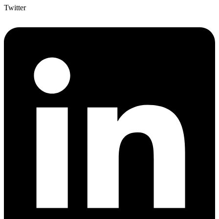
Twitter