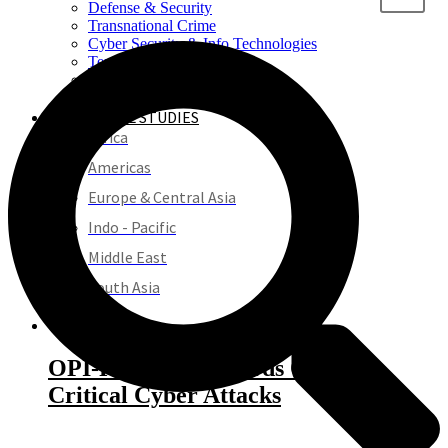
Defense & Security
Transnational Crime
Cyber Security & Info Technologies
Terrorism & Extremism
Crime & Justice
REGIONAL STUDIES
Africa
Americas
Europe & Central Asia
Indo - Pacific
Middle East
South Asia
PROJECTS
OPI-ROCCA: Records Of
Critical Cyber Attacks