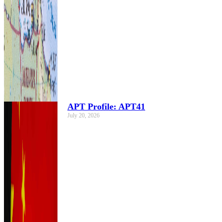
APT Profile: APT41
July 20, 2026