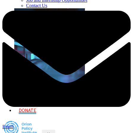
Job and Internship Opportunities
Contact Us
DONATE
Email