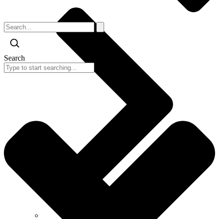
Search