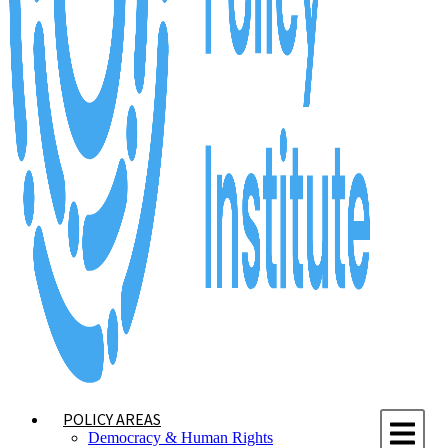
POLICY AREAS
Democracy & Human Rights