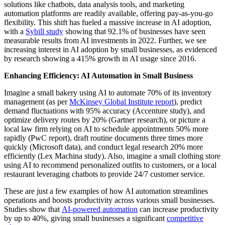
solutions like chatbots, data analysis tools, and marketing
automation platforms are readily available, offering pay-as-you-go
flexibility. This shift has fueled a massive increase in AI adoption,
with a
Sybill study
showing that 92.1% of businesses have seen
measurable results from AI investments in 2022. Further, we see
increasing interest in AI adoption by small businesses, as evidenced
by research showing a 415% growth in AI usage since 2016.
Enhancing Efficiency: AI Automation in Small Business
Imagine a small bakery using AI to automate 70% of its inventory
management (as per
McKinsey Global Institute report
), predict
demand fluctuations with 95% accuracy (Accenture study), and
optimize delivery routes by 20% (Gartner research), or picture a
local law firm relying on AI to schedule appointments 50% more
rapidly (PwC report), draft routine documents three times more
quickly (Microsoft data), and conduct legal research 20% more
efficiently (Lex Machina study). Also, imagine a small clothing store
using AI to recommend personalized outfits to customers, or a local
restaurant leveraging chatbots to provide 24/7 customer service.
These are just a few examples of how AI automation streamlines
operations and boosts productivity across various small businesses.
Studies show that
AI-powered automation
can increase productivity
by up to 40%, giving small businesses a significant
competitive