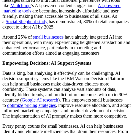
messages tailored to individual customer preferences with tools
like
Mailchimp
‘s AI-powered content suggestions.
AI-powered
marketing tools
are becoming increasingly affordable and user
friendly, making them accessible to businesses of all sizes. As
a
Social Shepherd study
has demonstrated, 80% of retail companies
expect to adopt AI by 2025.
Around 25% of
small businesses
have already integrated AI into
their operations, with many experiencing heightened satisfaction and
enhanced performance, particularly in marketing and
communication efforts aimed at engaging customers.
Empowering Decisions: AI Support Systems
Data is king, but analyzing it effectively can be challenging. AI
decision-support systems like the IBM Watson Decision Platform
can help small businesses make data-driven choices more
confidently. These systems can analyze vast amounts of data,
identify hidden trends, and predict future outcomes with up to 90%
accuracy (
Google AI research
). This empowers small businesses
to
optimize pricing strategies
, improve resource allocation, and adopt
informed marketing campaigns and product development decisions.
The implementation of AI promptly makes them more competitive.
Every penny counts for small businesses. AI can help businesses
identify and eliminate inefficiencies that drain their resources. From