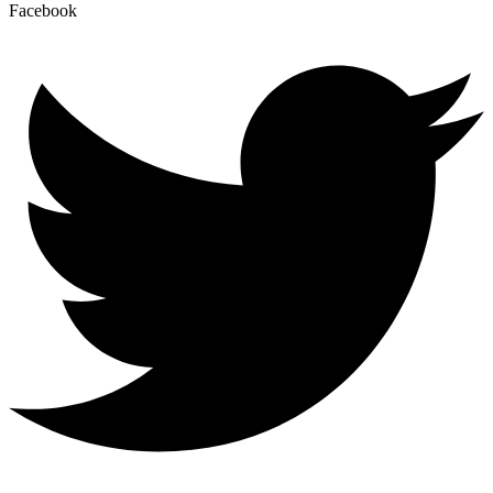
Facebook