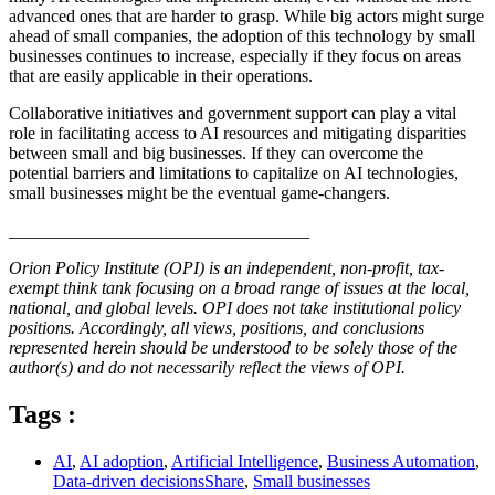
advanced ones that are harder to grasp. While big actors might surge
ahead of small companies, the adoption of this technology by small
businesses continues to increase, especially if they focus on areas
that are easily applicable in their operations.
Collaborative initiatives and government support can play a vital
role in facilitating access to AI resources and mitigating disparities
between small and big businesses. If they can overcome the
potential barriers and limitations to capitalize on AI technologies,
small businesses might be the eventual game-changers.
__________________________________
Orion Policy Institute (OPI) is an independent, non-profit, tax-
exempt think tank focusing on a broad range of issues at the local,
national, and global levels. OPI does not take institutional policy
positions. Accordingly, all views, positions, and conclusions
represented herein should be understood to be solely those of the
author(s) and do not necessarily reflect the views of OPI.
Tags :
AI
,
AI adoption
,
Artificial Intelligence
,
Business Automation
,
Data-driven decisionsShare
,
Small businesses