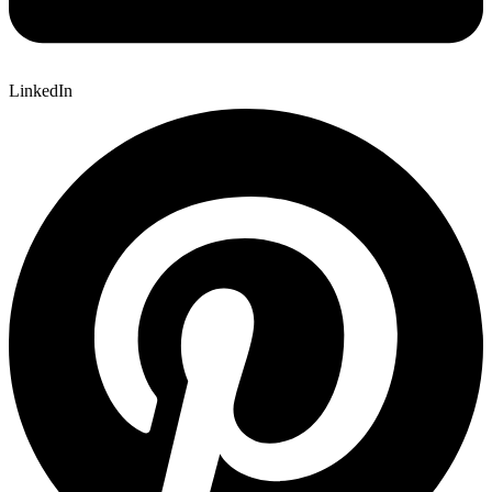
LinkedIn