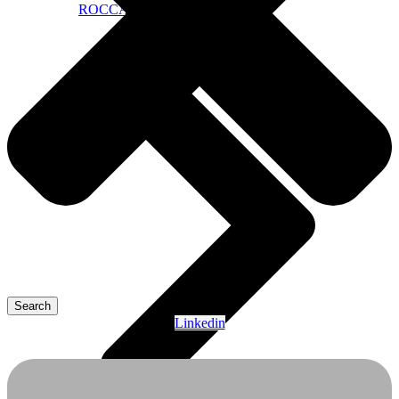
ROCCA Public Dashboard
Search
Linkedin