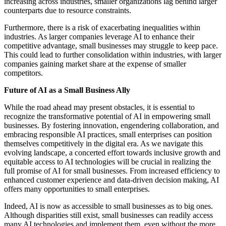
increasing across industries, smaller organizations lag behind larger
counterparts due to resource constraints.
Furthermore, there is a risk of exacerbating inequalities within
industries. As larger companies leverage AI to enhance their
competitive advantage, small businesses may struggle to keep pace.
This could lead to further consolidation within industries, with larger
companies gaining market share at the expense of smaller
competitors.
Future of AI as a Small Business Ally
While the road ahead may present obstacles, it is essential to
recognize the transformative potential of AI in empowering small
businesses. By fostering innovation, engendering collaboration, and
embracing responsible AI practices, small enterprises can position
themselves competitively in the digital era. As we navigate this
evolving landscape, a concerted effort towards inclusive growth and
equitable access to AI technologies will be crucial in realizing the
full promise of AI for small businesses. From increased efficiency to
enhanced customer experience and data-driven decision making, AI
offers many opportunities to small enterprises.
Indeed, AI is now as accessible to small businesses as to big ones.
Although disparities still exist, small businesses can readily access
many AI technologies and implement them, even without the more