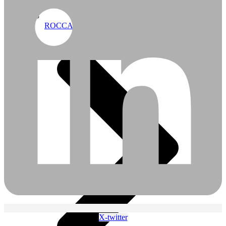
ROCCA APT Profiles
X-twitter