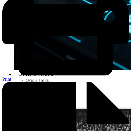
CONVERSATIONS
Print
Orion Talks
Orion Webinars
Orion In Media
Orion Seminars