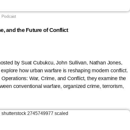
Podcast
e, and the Future of Conflict
 hosted by Suat Cubukcu, John Sullivan, Nathan Jones,
xplore how urban warfare is reshaping modern conflict.
 Operations: War, Crime, and Conflict, they examine the
etween conventional warfare, organized crime, terrorism,