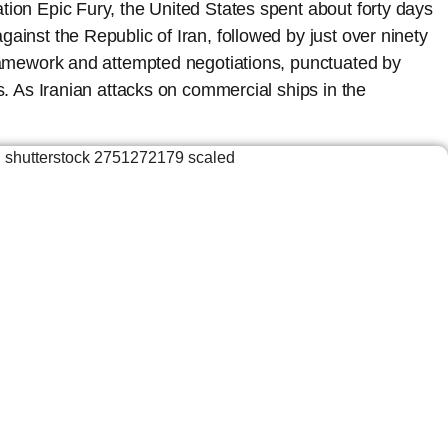
tion Epic Fury, the United States spent about forty days
ainst the Republic of Iran, followed by just over ninety
framework and attempted negotiations, punctuated by
ns. As Iranian attacks on commercial ships in the