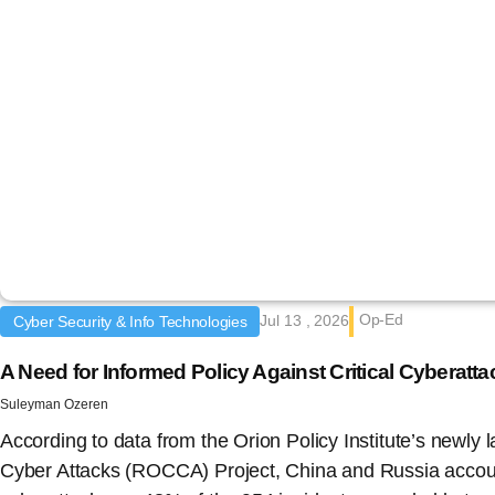
Op-Ed
Jul 13 , 2026
Cyber Security & Info Technologies
A Need for Informed Policy Against Critical Cyberat
Suleyman Ozeren
According to data from the Orion Policy Institute’s newly 
Cyber Attacks (ROCCA) Project, China and Russia accoun