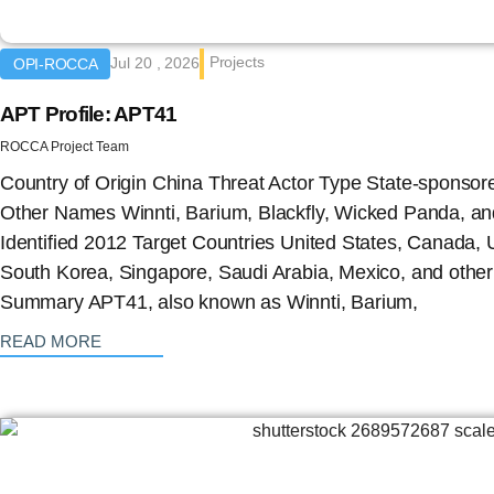
Projects
Jul 20 , 2026
OPI-ROCCA
APT Profile: APT41
ROCCA Project Team
Country of Origin China Threat Actor Type State-sponso
Other Names Winnti, Barium, Blackfly, Wicked Panda, a
Identified 2012 Target Countries United States, Canada,
South Korea, Singapore, Saudi Arabia, Mexico, and other 
Summary APT41, also known as Winnti, Barium,
: {{post_title}}
READ MORE