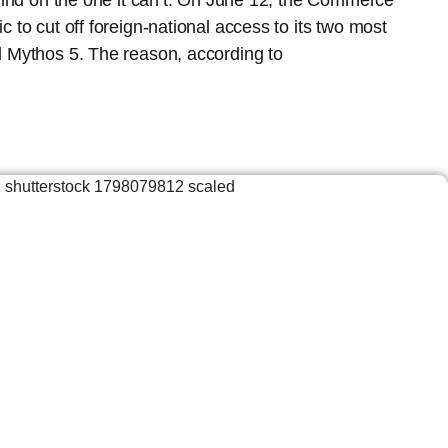
lind on the one it can’t. On June 12, the Commerce
 to cut off foreign-national access to its two most
 Mythos 5. The reason, according to