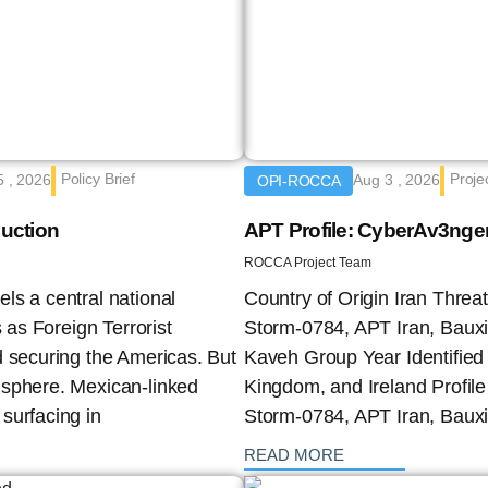
Policy Brief
Proje
5 , 2026
Aug 3 , 2026
OPI-ROCCA
duction
APT Profile: CyberAv3nge
ROCCA Project Team
ls a central national
Country of Origin Iran Thre
 as Foreign Terrorist
Storm-0784, APT Iran, Bauxi
d securing the Americas. But
Kaveh Group Year Identified 
isphere. Mexican-linked
Kingdom, and Ireland Profil
surfacing in
Storm-0784, APT Iran, Bauxi
: {{post_title}}
READ MORE