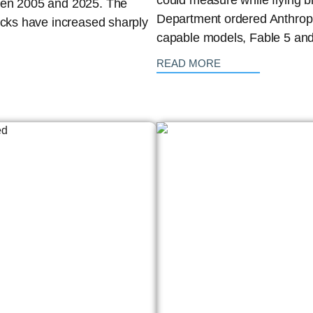
could measure while flying b
ween 2005 and 2025. The
Department ordered Anthropic
acks have increased sharply
capable models, Fable 5 and
: {{post_title}}
READ MORE