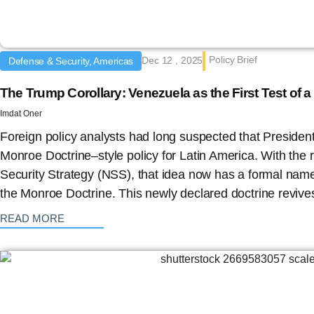
Policy Brief
Dec 12 , 2025
Defense & Security, Americas
The Trump Corollary: Venezuela as the First Test of
Imdat Oner
Foreign policy analysts had long suspected that Presiden
Monroe Doctrine–style policy for Latin America. With the 
Security Strategy (NSS), that idea now has a formal name
the Monroe Doctrine. This newly declared doctrine revive
: {{post_title}}
READ MORE