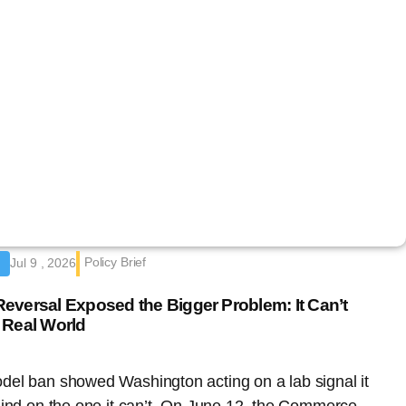
Policy Brief
Jul 9 , 2026
eversal Exposed the Bigger Problem: It Can’t
 Real World
del ban showed Washington acting on a lab signal it