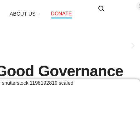
DONATE
ABOUT US
 Good Governance