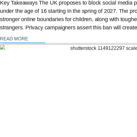
Key Takeaways The UK proposes to block social media pla
under the age of 16 starting in the spring of 2027. The pro
stronger online boundaries for children, along with toughe
strangers. Privacy campaigners assert this ban will crea
: {{post_title}}
READ MORE