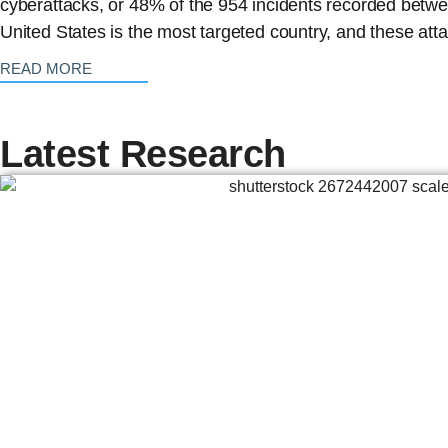
cyberattacks, or 48% of the 954 incidents recorded bet
United States is the most targeted country, and these att
: {{post_title}}
READ MORE
Latest Research