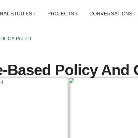
NAL STUDIES
PROJECTS
CONVERSATIONS
 ROCCA Project
e-Based Policy And