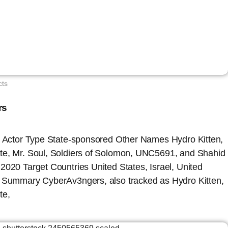
cts
rs
at Actor Type State-sponsored Other Names Hydro Kitten,
te, Mr. Soul, Soldiers of Solomon, UNC5691, and Shahid
2020 Target Countries United States, Israel, United
e Summary CyberAv3ngers, also tracked as Hydro Kitten,
te,