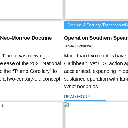
Defense & Security, Transnational 
 a Neo-Monroe Doctrine
Operation Southern Spear 
Jackie Ducharme
t Trump was reviving a
More than two months have p
release of the 2025 National
Caribbean, yet U.S. action a
: the “Trump Corollary” to
accelerated, expanding in bo
s a two-century-old concept
sustained operation with far-
What began as
: {{post_title}}
READ MORE