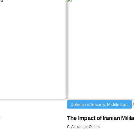
J
Defense & Security, Middle East
6
The Impact of Iranian Milit
C. Alexander Ohlers