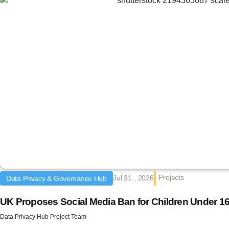
Projects
Jul 31 , 2026
Data Privacy & Governance Hub
UK Proposes Social Media Ban for Children Under 1
Data Privacy Hub Project Team