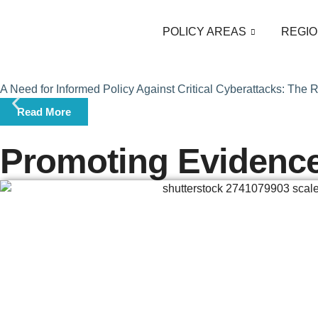
POLICY AREAS
REGIO
A Need for Informed Policy Against Critical Cyberattacks: The
Read More
Promoting Evidenc