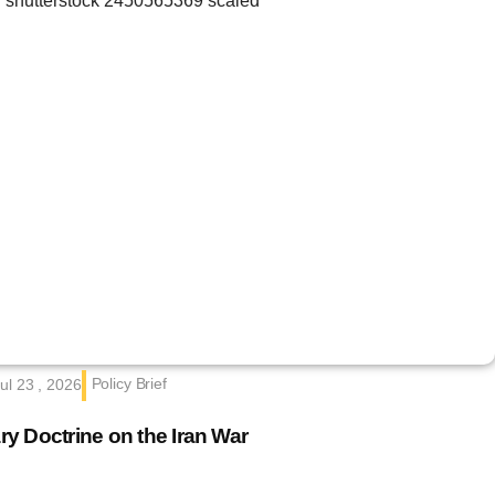
Policy Brief
ul 23 , 2026
ary Doctrine on the Iran War