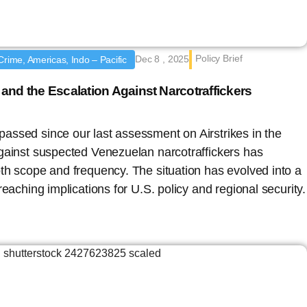
Policy Brief
Dec 8 , 2025
Crime, Americas, Indo – Pacific
and the Escalation Against Narcotraffickers
assed since our last assessment on Airstrikes in the
gainst suspected Venezuelan narcotraffickers has
th scope and frequency. The situation has evolved into a
reaching implications for U.S. policy and regional security.