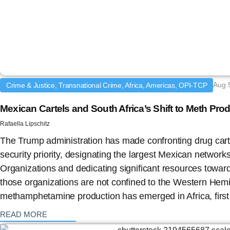
Aug 
Crime & Justice, Transnational Crime, Africa, Americas, OPI-TCP
Mexican Cartels and South Africa’s Shift to Meth Pro
Rafaella Lipschitz
The Trump administration has made confronting drug carte
security priority, designating the largest Mexican networks
Organizations and dedicating significant resources towar
those organizations are not confined to the Western Hem
methamphetamine production has emerged in Africa, first 
: {{post_title}}
READ MORE