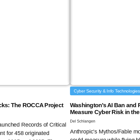
Cyber Security & Info Technologies
tacks: The ROCCA Project
Washington’s AI Ban and R
Measure Cyber Risk in the
Del Schlangen
launched Records of Critical
Anthropic’s Mythos/Fable mo
t for 458 originated