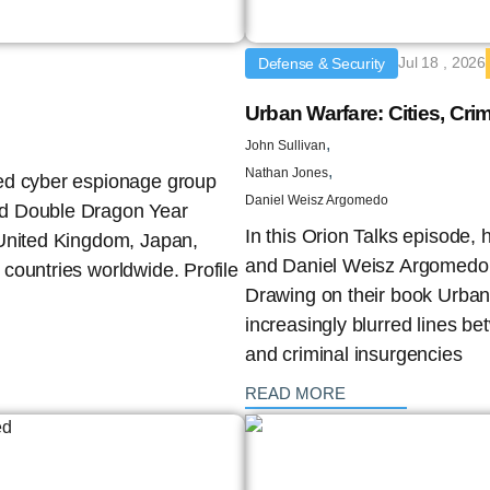
Jul 18 , 2026
Defense & Security
Urban Warfare: Cities, Crim
,
John Sullivan
,
Nathan Jones
red cyber espionage group
Daniel Weisz Argomedo
nd Double Dragon Year
In this Orion Talks episode,
 United Kingdom, Japan,
and Daniel Weisz Argomedo e
countries worldwide. Profile
Drawing on their book Urban
increasingly blurred lines b
and criminal insurgencies
: {{post_title}}
READ MORE