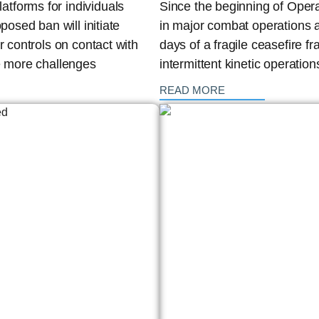
tforms for individuals
Since the beginning of Opera
posed ban will initiate
in major combat operations ag
r controls on contact with
days of a fragile ceasefire 
te more challenges
intermittent kinetic operatio
: {{post_title}}
READ MORE